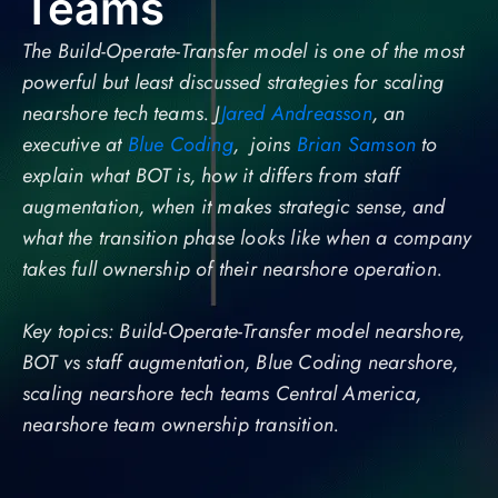
Teams
The Build-Operate-Transfer model is one of the most
powerful but least discussed strategies for scaling
nearshore tech teams. J
Jared Andreasson
, an
executive at
Blue Coding
, joins
Brian Samson
to
explain what BOT is, how it differs from staff
augmentation, when it makes strategic sense, and
what the transition phase looks like when a company
takes full ownership of their nearshore operation.
Key topics: Build-Operate-Transfer model nearshore,
BOT vs staff augmentation, Blue Coding nearshore,
scaling nearshore tech teams Central America,
nearshore team ownership transition.