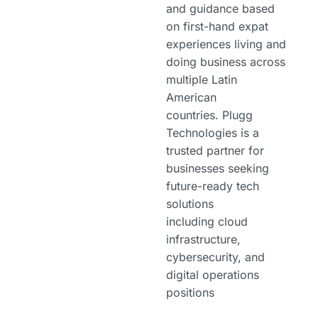
and guidance based
on first-hand expat
experiences living and
doing business across
multiple Latin
American
countries. Plugg
Technologies is a
trusted partner for
businesses seeking
future-ready tech
solutions
including cloud
infrastructure,
cybersecurity, and
digital operations
positions