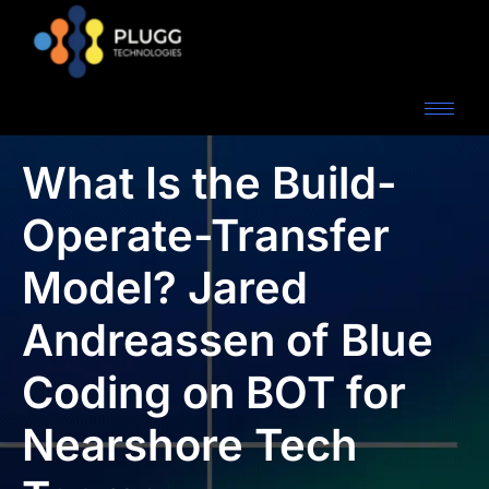
What Is the Build-
Operate-Transfer
Model? Jared
Andreassen of Blue
Coding on BOT for
Nearshore Tech