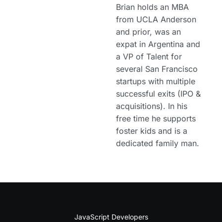
Brian holds an MBA
from UCLA Anderson
and prior, was an
expat in Argentina and
a VP of Talent for
several San Francisco
startups with multiple
successful exits (IPO &
acquisitions). In his
free time he supports
foster kids and is a
dedicated family man.
JavaScript Developers