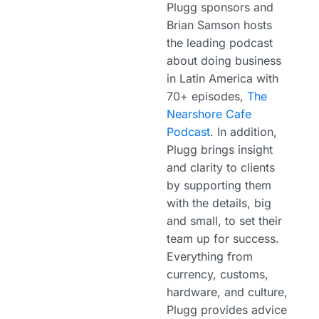
Plugg sponsors and
Brian Samson hosts
the leading podcast
about doing business
in Latin America with
70+ episodes,
The
Nearshore Cafe
Podcast
. In addition,
Plugg brings insight
and clarity to clients
by supporting them
with the details, big
and small, to set their
team up for success.
Everything from
currency, customs,
hardware, and culture,
Plugg provides advice