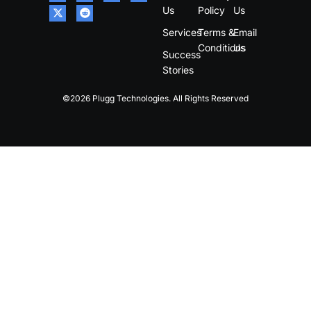
Us
Policy
Us
Services
Terms &
Email
Conditions
Us
Success
Stories
©2026 Plugg Technologies. All Rights Reserved