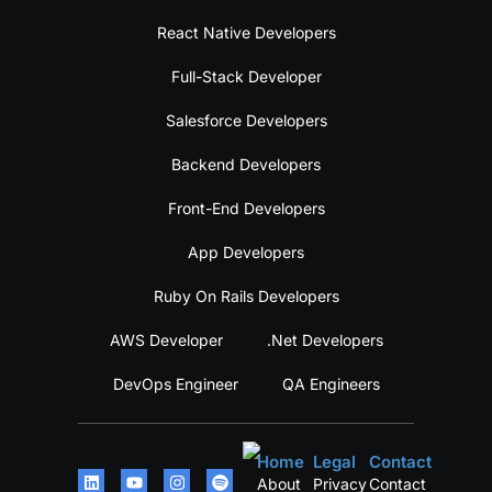
React Native Developers
Full-Stack Developer
Salesforce Developers
Backend Developers
Front-End Developers
App Developers
Ruby On Rails Developers
AWS Developer
.Net Developers
DevOps Engineer
QA Engineers
Home
Legal
Contact
About
Privacy
Contact