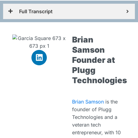
Full Transcript
Brian
Samson
Founder at
Plugg
Technologies
Brian Samson
is the
founder of Plugg
Technologies and a
veteran tech
entrepreneur, with 10