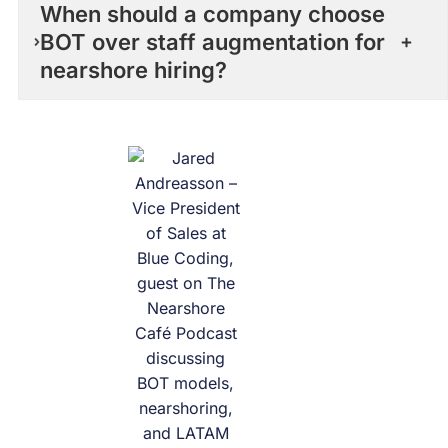
When should a company choose
BOT over staff augmentation for
nearshore hiring?