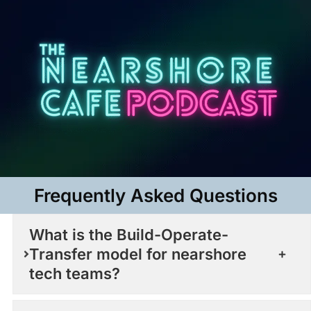
Frequently Asked Questions​
What is the Build-Operate-
Transfer model for nearshore
tech teams?