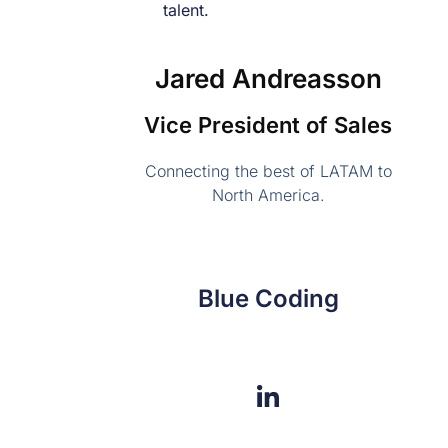
Jared Andreasson
Vice President of Sales
Connecting the best of LATAM to
North America.
Blue Coding