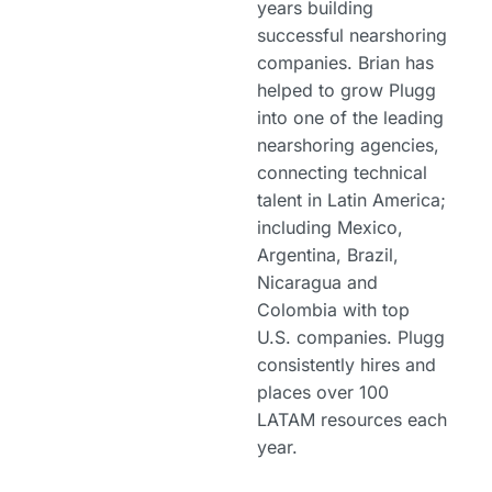
years building
successful nearshoring
companies. Brian has
helped to grow Plugg
into one of the leading
nearshoring agencies,
connecting technical
talent in Latin America;
including Mexico,
Argentina, Brazil,
Nicaragua and
Colombia with top
U.S. companies. Plugg
consistently hires and
places over 100
LATAM resources each
year.