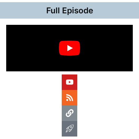
Full Episode