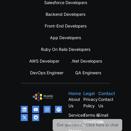
Salesforce Developers
Backend Developers
Front-End Developers
App Developers
Ruby On Rails Developers
AWS Developer
.Net Developers
DevOps Engineer
QA Engineers
Home
Legal
Contact
About
Privacy
Contact
Us
Policy
Us
Services
Terms &
Email
Conditions
Us
Success
Got questions? Click here to chat
Stories