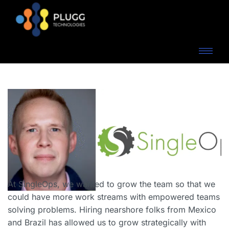
At SingleOps, we wanted to grow the team so that we
could have more work streams with empowered teams
solving problems. Hiring nearshore folks from Mexico
and Brazil has allowed us to grow strategically with