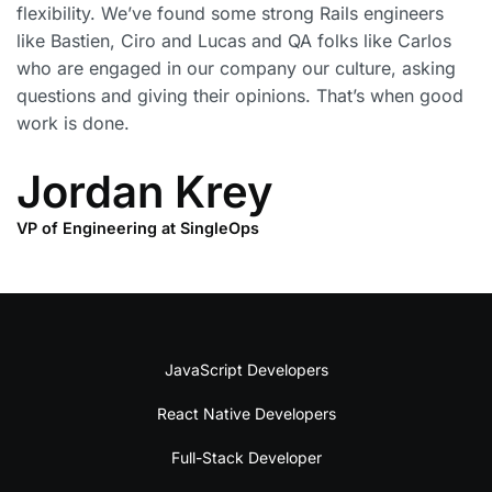
flexibility. We’ve found some strong Rails engineers
like Bastien, Ciro and Lucas and QA folks like Carlos
who are engaged in our company our culture, asking
questions and giving their opinions. That’s when good
work is done.
Jordan Krey
VP of Engineering at SingleOps
JavaScript Developers
React Native Developers
Full-Stack Developer