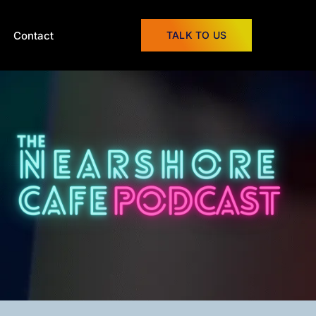
Contact
TALK TO US