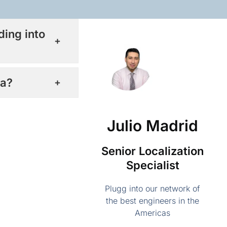
ding into
ca?
Julio Madrid
Senior Localization
Specialist
Plugg into our network of
the best engineers in the
Americas