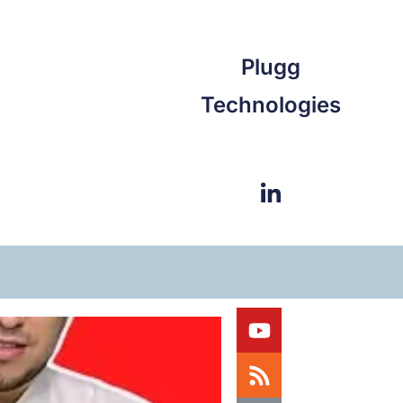
Plugg
Technologies