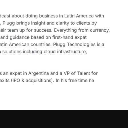
cast about doing business in Latin America with
n, Plugg brings insight and clarity to clients by
their team up for success. Everything from currency,
 and guidance based on first-hand expat
atin American countries. Plugg Technologies is a
 solutions including cloud infrastructure,
an expat in Argentina and a VP of Talent for
xits (IPO & acquisitions). In his free time he