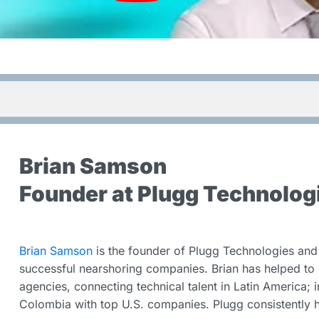
Brian Samson
Founder at Plugg Technolog
Brian Samson
is the founder of Plugg Technologies and 
successful nearshoring companies. Brian has helped to 
agencies, connecting technical talent in Latin America; 
Colombia with top U.S. companies. Plugg consistently