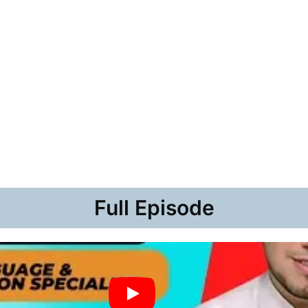
Full Episode