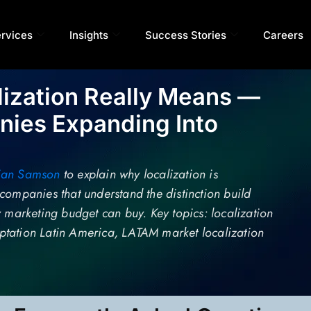
rvices
Insights
Success Stories
Careers
lization Really Means —
ies Expanding Into
ian Samson
to explain why localization is
companies that understand the distinction build
y marketing budget can buy. Key topics: localization
daptation Latin America, LATAM market localization