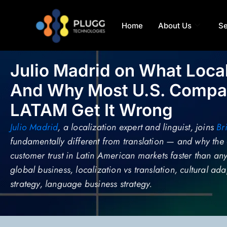
Home
About Us
Se
Julio Madrid on What Loca
And Why Most U.S. Compan
LATAM Get It Wrong
Julio Madrid
, a localization expert and linguist, joins
Br
fundamentally different from translation — and why the 
customer trust in Latin American markets faster than an
global business, localization vs translation, cultural a
strategy, language business strategy.