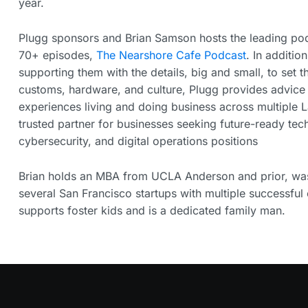
year.
Plugg sponsors and Brian Samson hosts the leading pod
70+ episodes,
The Nearshore Cafe Podcast
. In additio
supporting them with the details, big and small, to set 
customs, hardware, and culture, Plugg provides advice
experiences living and doing business across multiple L
trusted partner for businesses seeking future-ready tech
cybersecurity, and digital operations positions
Brian holds an MBA from UCLA Anderson and prior, was 
several San Francisco startups with multiple successful e
supports foster kids and is a dedicated family man.