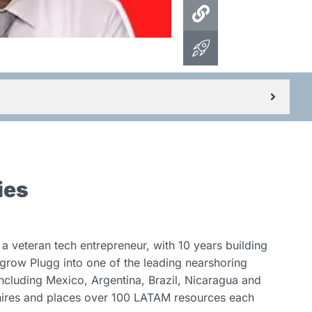
ies
a veteran tech entrepreneur, with 10 years building
grow Plugg into one of the leading nearshoring
including Mexico, Argentina, Brazil, Nicaragua and
 hires and places over 100 LATAM resources each