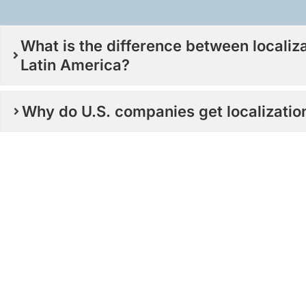
What is the difference between localiz
Latin America?
Why do U.S. companies get localizati