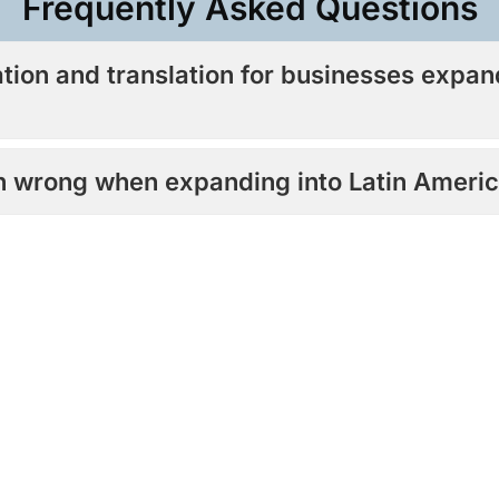
Frequently Asked Questions​
ation and translation for businesses expan
on wrong when expanding into Latin Ameri