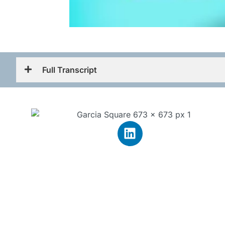
Full Transcript