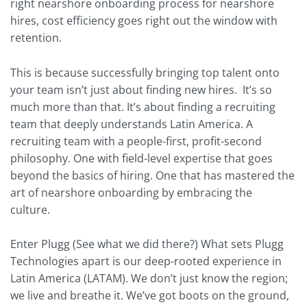
right nearshore onboarding process for nearshore
hires, cost efficiency goes right out the window with
retention.
This is because successfully bringing top talent onto
your team isn’t just about finding new hires. It’s so
much more than that. It’s about finding a recruiting
team that deeply understands Latin America. A
recruiting team with a people-first, profit-second
philosophy. One with field-level expertise that goes
beyond the basics of hiring. One that has mastered the
art of nearshore onboarding by embracing the
culture.
Enter Plugg (See what we did there?) What sets Plugg
Technologies apart is our deep-rooted experience in
Latin America (LATAM). We don’t just know the region;
we live and breathe it. We’ve got boots on the ground,