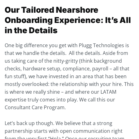
Our Tailored Nearshore
Onboarding Experience:
It’s All
in the Details
One big difference you get with Plugg Technologies is
that we handle the details. All the details. Aside from
us taking care of the nitty-gritty (think background
checks, hardware setup, compliance, payroll – all that
fun stuff), we have invested in an area that has been
mostly overlooked: the relationship with your hire. This
is where we really shine – and where our LATAM
expertise truly comes into play. We call this our
Consultant Care Program.
Let’s back up though. We believe that a strong
partnership starts with open communication right
from the very first “Hola.” Once our recruiting team