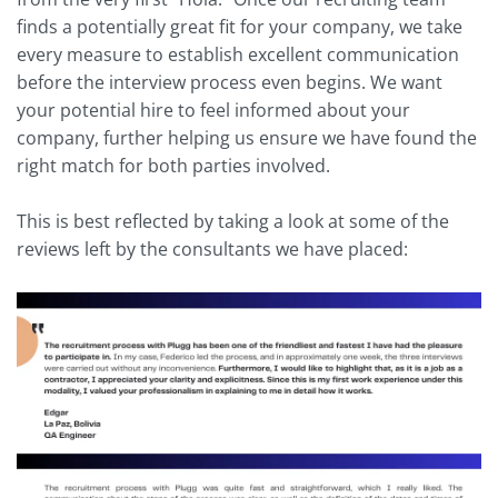
finds a potentially great fit for your company, we take
every measure to establish excellent communication
before the interview process even begins. We want
your potential hire to feel informed about your
company, further helping us ensure we have found the
right match for both parties involved.
This is best reflected by taking a look at some of the
reviews left by the consultants we have placed: