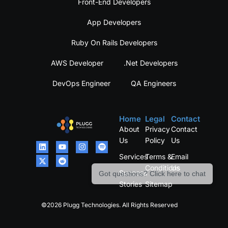
Front-End Developers
App Developers
Ruby On Rails Developers
AWS Developer
.Net Developers
DevOps Engineer
QA Engineers
Home
Legal
Contact
About
Privacy
Contact
Us
Policy
Us
Services
Terms &
Email
Conditions
Us
Success
Got questions? Click here to chat
Stories
Sitemap
©2026 Plugg Technologies. All Rights Reserved