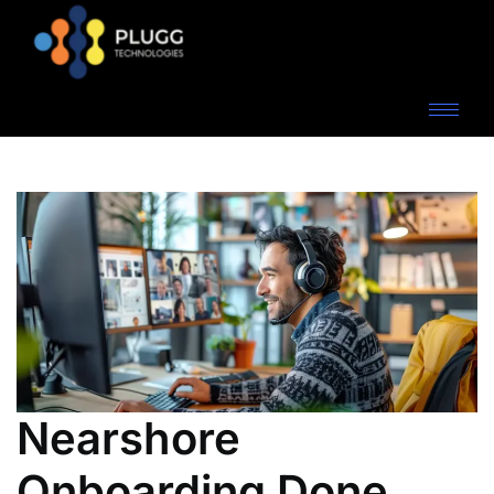
Nearshore
Onboarding Done