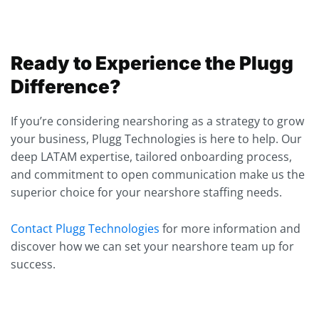
Ready to Experience the Plugg
Difference?
If you’re considering nearshoring as a strategy to grow
your business, Plugg Technologies is here to help. Our
deep LATAM expertise, tailored onboarding process,
and commitment to open communication make us the
superior choice for your nearshore staffing needs.
Contact Plugg Technologies
for more information and
discover how we can set your nearshore team up for
success.