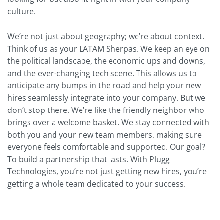
culture.
We’re not just about geography; we’re about context.
Think of us as your LATAM Sherpas. We keep an eye on
the political landscape, the economic ups and downs,
and the ever-changing tech scene. This allows us to
anticipate any bumps in the road and help your new
hires seamlessly integrate into your company. But we
don’t stop there. We’re like the friendly neighbor who
brings over a welcome basket. We stay connected with
both you and your new team members, making sure
everyone feels comfortable and supported. Our goal?
To build a partnership that lasts. With Plugg
Technologies, you’re not just getting new hires, you’re
getting a whole team dedicated to your success.