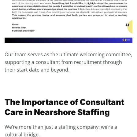
Our team serves as the ultimate welcoming committee,
supporting a consultant from recruitment through
their start date and beyond.
The Importance of Consultant
Care in Nearshore Staffing
We’re more than just a staffing company; we’re a
cultural bridge.