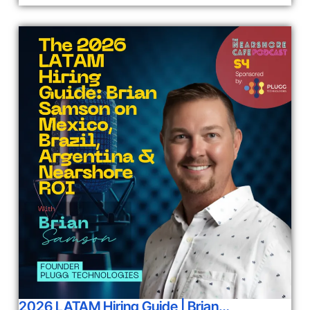
2026 LATAM Hiring Guide | Brian…