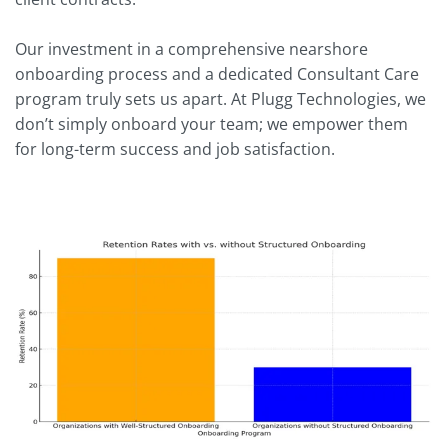
Our investment in a comprehensive nearshore
onboarding process and a dedicated Consultant Care
program truly sets us apart. At Plugg Technologies, we
don’t simply onboard your team; we empower them
for long-term success and job satisfaction.