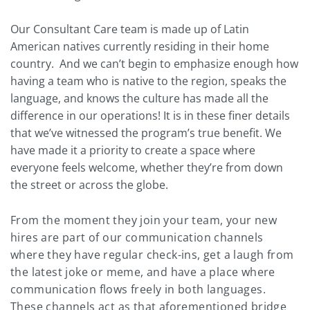
Our Consultant Care team is made up of Latin
American natives currently residing in their home
country. And we can’t begin to emphasize enough how
having a team who is native to the region, speaks the
language, and knows the culture has made all the
difference in our operations! It is in these finer details
that we’ve witnessed the program’s true benefit. We
have made it a priority to create a space where
everyone feels welcome, whether they’re from down
the street or across the globe.
From the moment they join your team, your new
hires are part of our communication channels
where they have regular check-ins, get a laugh from
the latest joke or meme, and have a place where
communication flows freely in both languages.
These channels act as that aforementioned bridge