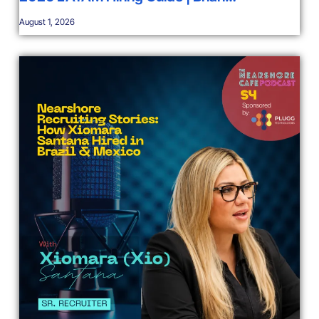
August 1, 2026