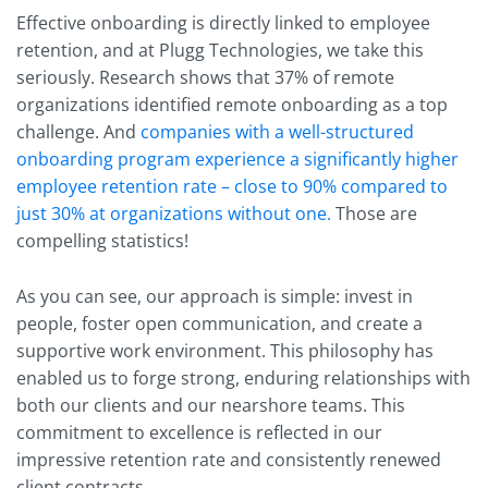
Effective onboarding is directly linked to employee
retention, and at Plugg Technologies, we take this
seriously. Research shows that
37% of remote
organizations identified remote onboarding as a top
challenge
. And
companies with a well-structured
onboarding program experience a significantly higher
employee retention rate – close to 90% compared to
just 30% at organizations without one.
Those are
compelling statistics!
As you can see, our approach is simple: invest in
people, foster open communication, and create a
supportive work environment. This philosophy has
enabled us to forge strong, enduring relationships with
both our clients and our nearshore teams. This
commitment to excellence is reflected in our
impressive retention rate and consistently renewed
client contracts.