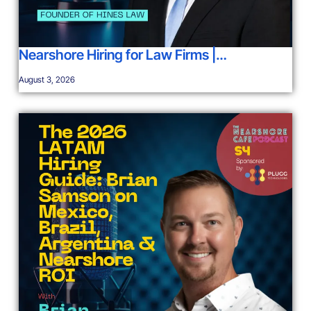
Nearshore Hiring for Law Firms |…
August 3, 2026