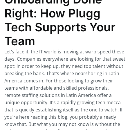
Right: How Plugg
Tech Supports Your
Team
Let’s face it, the IT world is moving at warp speed these
days. Companies everywhere are looking for that sweet
spot: in order to keep up, they need top talent without
breaking the bank. That’s where nearshoring in Latin
America comes in. For those looking to grow their
teams with affordable and skilled professionals,
remote staffing solutions in Latin America offer a
unique opportunity. It’s a rapidly growing tech mecca
that is quickly establishing itself as the one to watch. If
you’re here reading this blog, you probably already
know that. But what you may not know is without the