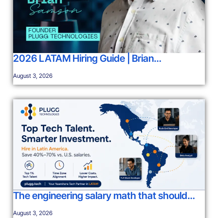
2026 LATAM Hiring Guide | Brian…
August 3, 2026
The engineering salary math that should…
August 3, 2026