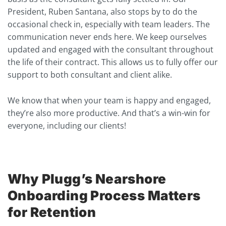
President, Ruben Santana, also stops by to do the
occasional check in, especially with team leaders. The
communication never ends here. We keep ourselves
updated and engaged with the consultant throughout
the life of their contract. This allows us to fully offer our
support to both consultant and client alike.
We know that when your team is happy and engaged,
they’re also more productive. And that’s a win-win for
everyone, including our clients!
Why Plugg’s Nearshore
Onboarding Process Matters
for Retention