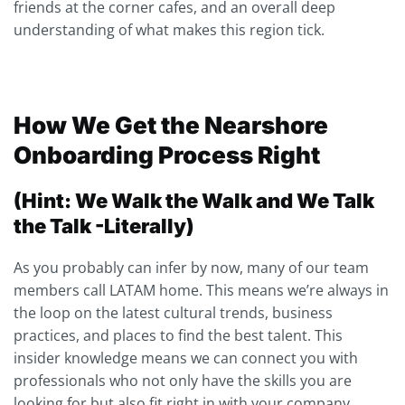
friends at the corner cafes, and an overall deep
understanding of what makes this region tick.
How We Get the Nearshore
Onboarding Process Right
(Hint: We Walk the Walk and We Talk
the Talk -Literally)
As you probably can infer by now, many of our team
members call LATAM home. This means we’re always in
the loop on the latest cultural trends, business
practices, and places to find the best talent. This
insider knowledge means we can connect you with
professionals who not only have the skills you are
looking for but also fit right in with your company