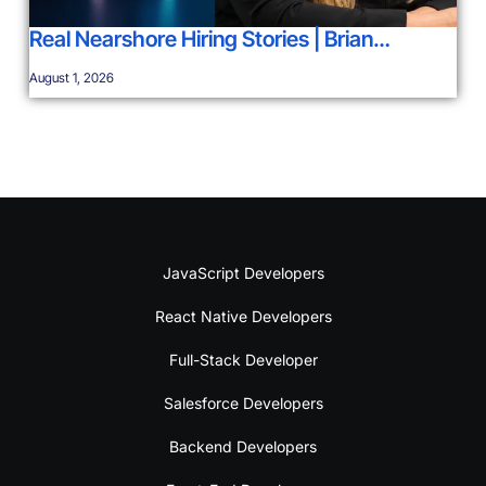
Real Nearshore Hiring Stories | Brian…
August 1, 2026
JavaScript Developers
React Native Developers
Full-Stack Developer
Salesforce Developers
Backend Developers