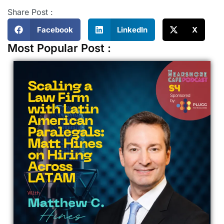
Share Post :
Facebook
LinkedIn
X
Most Popular Post :