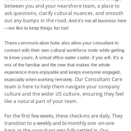
between you and your nearshore team, a place to
ask questions, clarify cultural nuances, and smooth
out any bumps in the road.
And it’s not all business here
—we like to keep things fun too!
These communication hubs also allow your consultant to
connect with their own cultural workforce roots while getting
to know yours. A virtual office water cooler, if you will. It’s a
mix of the familiar and the new that makes the whole
experience more enjoyable and keeps everyone engaged,
Our Consultant Care
especially when working remotely.
team is here to help them navigate your company
culture and the wider US culture, ensuring they feel
like a natural part of your team.
For the first few weeks, these check-ins are daily. They
transition to a weekly and bi-monthly one -on-one
basis as the consultant gets fully settled in. Our