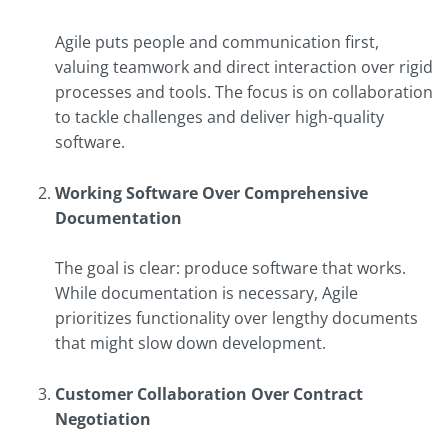
Agile puts people and communication first,
valuing teamwork and direct interaction over rigid
processes and tools. The focus is on collaboration
to tackle challenges and deliver high-quality
software.
Working Software Over Comprehensive
Documentation
The goal is clear: produce software that works.
While documentation is necessary, Agile
prioritizes functionality over lengthy documents
that might slow down development.
Customer Collaboration Over Contract
Negotiation