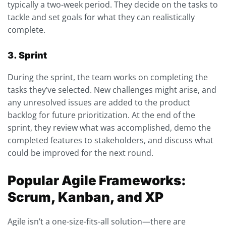
typically a two-week period. They decide on the tasks to
tackle and set goals for what they can realistically
complete.
3. Sprint
During the sprint, the team works on completing the
tasks they’ve selected. New challenges might arise, and
any unresolved issues are added to the product
backlog for future prioritization. At the end of the
sprint, they review what was accomplished, demo the
completed features to stakeholders, and discuss what
could be improved for the next round.
Popular Agile Frameworks:
Scrum, Kanban, and XP
Agile isn’t a one-size-fits-all solution—there are