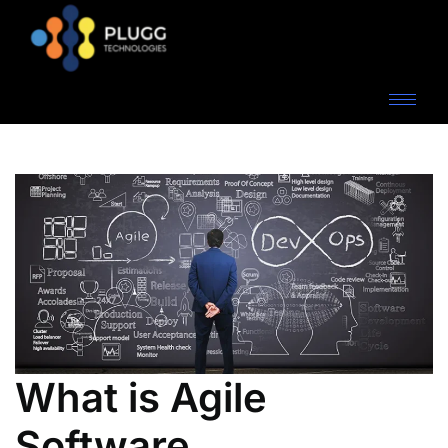
What is Agile
Software