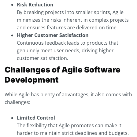
Risk Reduction
By breaking projects into smaller sprints, Agile
minimizes the risks inherent in complex projects
and ensures features are delivered on time.
Higher Customer Satisfaction
Continuous feedback leads to products that
genuinely meet user needs, driving higher
customer satisfaction.
Challenges of Agile Software
Development
While Agile has plenty of advantages, it also comes with
challenges:
Limited Control
The flexibility that Agile promotes can make it
harder to maintain strict deadlines and budgets.