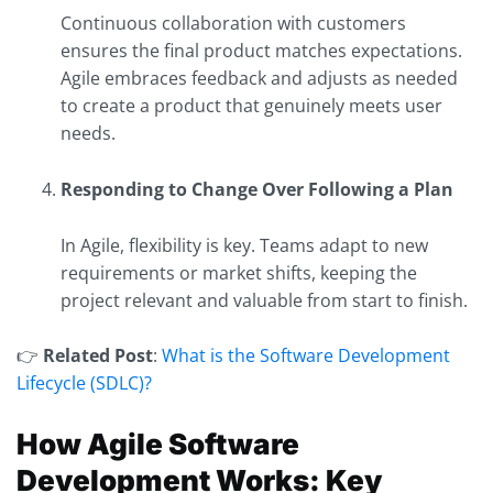
Continuous collaboration with customers
ensures the final product matches expectations.
Agile embraces feedback and adjusts as needed
to create a product that genuinely meets user
needs.
Responding to Change Over Following a Plan
In Agile, flexibility is key. Teams adapt to new
requirements or market shifts, keeping the
project relevant and valuable from start to finish.
👉
Related Post
:
What is the Software Development
Lifecycle (SDLC)?
How Agile Software
Development Works: Key