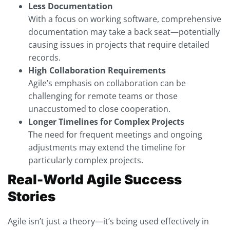
Less Documentation
With a focus on working software, comprehensive
documentation may take a back seat—potentially
causing issues in projects that require detailed
records.
High Collaboration Requirements
Agile’s emphasis on collaboration can be
challenging for remote teams or those
unaccustomed to close cooperation.
Longer Timelines for Complex Projects
The need for frequent meetings and ongoing
adjustments may extend the timeline for
particularly complex projects.
Real-World Agile Success
Stories
Agile isn’t just a theory—it’s being used effectively in