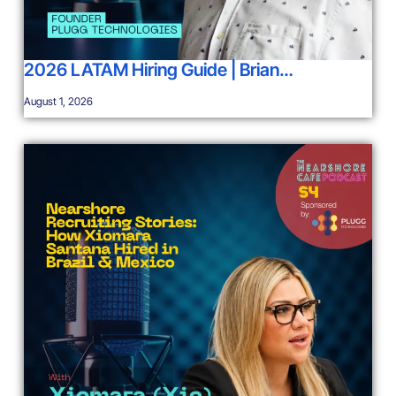
2026 LATAM Hiring Guide | Brian…
August 1, 2026