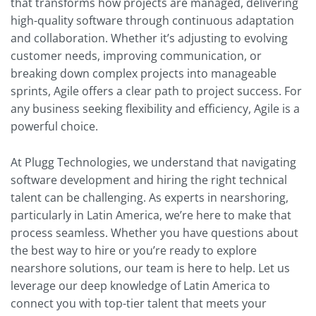
that transforms how projects are managed, delivering
high-quality software through continuous adaptation
and collaboration. Whether it’s adjusting to evolving
customer needs, improving communication, or
breaking down complex projects into manageable
sprints, Agile offers a clear path to project success. For
any business seeking flexibility and efficiency, Agile is a
powerful choice.
At Plugg Technologies, we understand that navigating
software development and hiring the right technical
talent can be challenging. As experts in nearshoring,
particularly in Latin America, we’re here to make that
process seamless. Whether you have questions about
the best way to hire or you’re ready to explore
nearshore solutions, our team is here to help. Let us
leverage our deep knowledge of Latin America to
connect you with top-tier talent that meets your