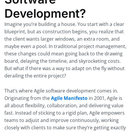
Development?
Imagine you’re building a house. You start with a clear
blueprint, but as construction begins, you realize that
the client wants larger windows, an extra room, and
maybe even a pool. In traditional project management,
these changes could mean going back to the drawing
board, delaying the timeline, and skyrocketing costs.
But what if there was a way to adapt on the fly without
derailing the entire project?
That’s where Agile software development comes in.
Originating from the
Agile Manifesto
in 2001, Agile is
all about flexibility, collaboration, and delivering value
fast. Instead of sticking to a rigid plan, Agile empowers
teams to adjust and improve continuously, working
closely with clients to make sure they’re getting exactly