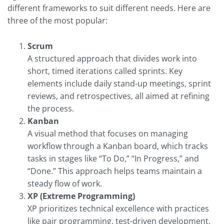
different frameworks to suit different needs. Here are
three of the most popular:
Scrum
A structured approach that divides work into
short, timed iterations called sprints. Key
elements include daily stand-up meetings, sprint
reviews, and retrospectives, all aimed at refining
the process.
Kanban
A visual method that focuses on managing
workflow through a Kanban board, which tracks
tasks in stages like “To Do,” “In Progress,” and
“Done.” This approach helps teams maintain a
steady flow of work.
XP (Extreme Programming)
XP prioritizes technical excellence with practices
like pair programming, test-driven development,