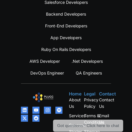
Salesforce Developers
Backend Developers
Front-End Developers
App Developers
Ruby On Rails Developers
AWS Developer
.Net Developers
DevOps Engineer
QA Engineers
Home
Legal
Contact
About
Privacy
Contact
Us
Policy
Us
Services
Terms &
Email
Conditions
Us
Success
Got questions? Click here to chat
Stories
Sitemap