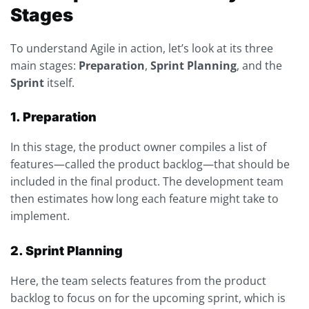
Stages
To understand Agile in action, let’s look at its three
main stages:
Preparation
,
Sprint Planning
, and the
Sprint
itself.
1. Preparation
In this stage, the product owner compiles a list of
features—called the product backlog—that should be
included in the final product. The development team
then estimates how long each feature might take to
implement.
2. Sprint Planning
Here, the team selects features from the product
backlog to focus on for the upcoming sprint, which is