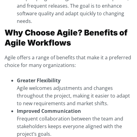
and frequent releases. The goal is to enhance
software quality and adapt quickly to changing
needs.
Why Choose Agile? Benefits of
Agile Workflows
Agile offers a range of benefits that make it a preferred
choice for many organizations:
Greater Flexibility
Agile welcomes adjustments and changes
throughout the project, making it easier to adapt
to new requirements and market shifts.
Improved Communication
Frequent collaboration between the team and
stakeholders keeps everyone aligned with the
project’s goals.