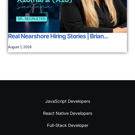
Real Nearshore Hiring Stories | Brian…
August 1, 2026
JavaScript Developers
React Native Developers
Full-Stack Developer