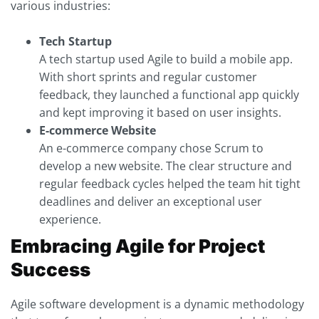
various industries:
Tech Startup
A tech startup used Agile to build a mobile app.
With short sprints and regular customer
feedback, they launched a functional app quickly
and kept improving it based on user insights.
E-commerce Website
An e-commerce company chose Scrum to
develop a new website. The clear structure and
regular feedback cycles helped the team hit tight
deadlines and deliver an exceptional user
experience.
Embracing Agile for Project
Success
Agile software development is a dynamic methodology