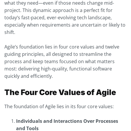
what they need—even if those needs change mid-
project. This dynamic approach is a perfect fit for
today’s fast-paced, ever-evolving tech landscape,
especially when requirements are uncertain or likely to
shift.
Agile’s foundation lies in four core values and twelve
guiding principles, all designed to streamline the
process and keep teams focused on what matters
most: delivering high-quality, functional software
quickly and efficiently.
The Four Core Values of Agile
The foundation of Agile lies in its four core values:
Individuals and Interactions Over Processes
and Tools