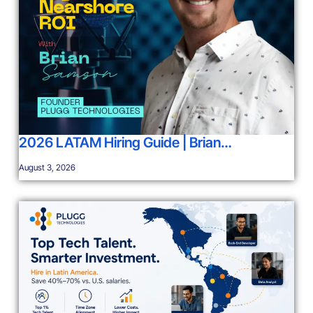
2026 LATAM Hiring Guide | Brian…
August 3, 2026