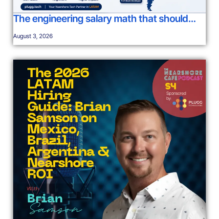
The engineering salary math that should…
August 3, 2026