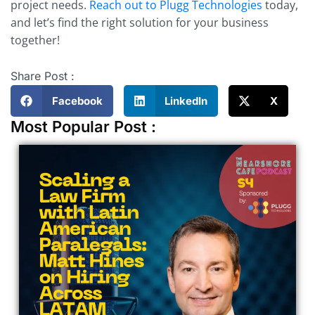
project needs.
Reach out to Plugg Technologies
today,
and let’s find the right solution for your business
together!
Share Post :
Facebook
LinkedIn
X
Most Popular Post :