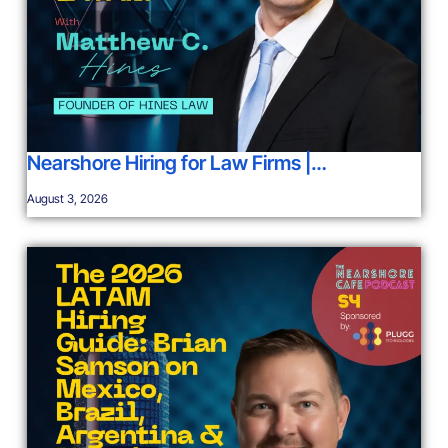
Nearshore Hiring for Law Firms |…
August 3, 2026