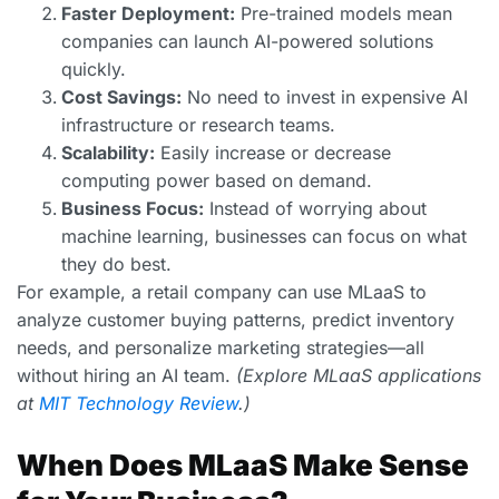
Faster Deployment:
Pre-trained models mean
companies can launch AI-powered solutions
quickly.
Cost Savings:
No need to invest in expensive AI
infrastructure or research teams.
Scalability:
Easily increase or decrease
computing power based on demand.
Business Focus:
Instead of worrying about
machine learning, businesses can focus on what
they do best.
For example, a retail company can use MLaaS to
analyze customer buying patterns, predict inventory
needs, and personalize marketing strategies—all
without hiring an AI team.
(Explore MLaaS applications
at
MIT Technology Review
.)
When Does MLaaS Make Sense