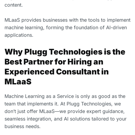
content.
MLaaS provides businesses with the tools to implement
machine learning, forming the foundation of AI-driven
applications.
Why Plugg Technologies is the
Best Partner for Hiring an
Experienced Consultant in
MLaaS
Machine Learning as a Service is only as good as the
team that implements it. At Plugg Technologies, we
don’t just offer MLaaS—we provide expert guidance,
seamless integration, and AI solutions tailored to your
business needs.