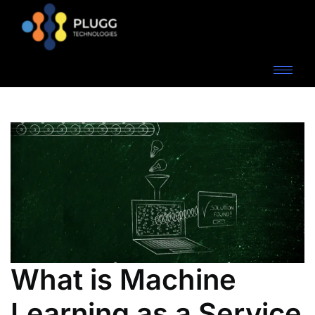
What is Machine
Learning as a Service