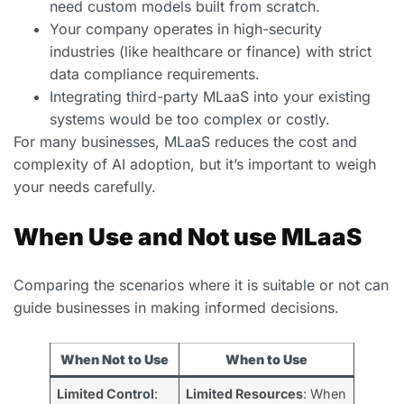
need custom models built from scratch.
Your company operates in high-security
industries (like healthcare or finance) with strict
data compliance requirements.
Integrating third-party MLaaS into your existing
systems would be too complex or costly.
For many businesses, MLaaS reduces the cost and
complexity of AI adoption, but it’s important to weigh
your needs carefully.
When Use and Not use MLaaS
Comparing the scenarios where it is suitable or not can
guide businesses in making informed decisions.
When Not to Use
When to Use
Limited Control
:
Limited Resources
: When