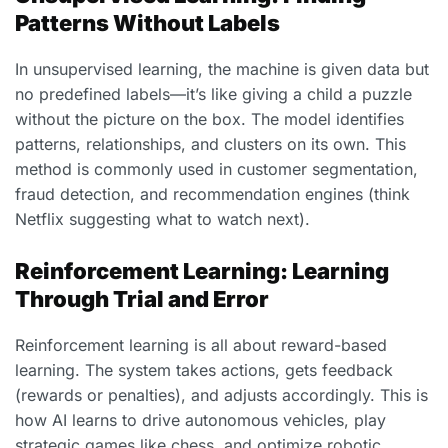
Patterns Without Labels
In unsupervised learning, the machine is given data but
no predefined labels—it’s like giving a child a puzzle
without the picture on the box. The model identifies
patterns, relationships, and clusters on its own. This
method is commonly used in customer segmentation,
fraud detection, and recommendation engines (think
Netflix suggesting what to watch next).
Reinforcement Learning: Learning
Through Trial and Error
Reinforcement learning is all about reward-based
learning. The system takes actions, gets feedback
(rewards or penalties), and adjusts accordingly. This is
how AI learns to drive autonomous vehicles, play
strategic games like chess, and optimize robotic