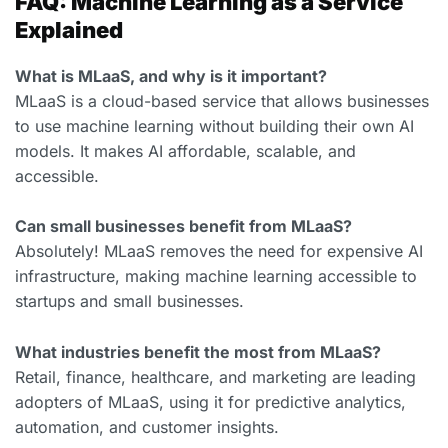
FAQ: Machine Learning as a Service
Explained
What is MLaaS, and why is it important?
MLaaS is a cloud-based service that allows businesses
to use machine learning without building their own AI
models. It makes AI affordable, scalable, and
accessible.
Can small businesses benefit from MLaaS?
Absolutely! MLaaS removes the need for expensive AI
infrastructure, making machine learning accessible to
startups and small businesses.
What industries benefit the most from MLaaS?
Retail, finance, healthcare, and marketing are leading
adopters of MLaaS, using it for predictive analytics,
automation, and customer insights.