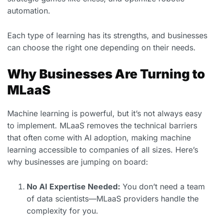
automation.
Each type of learning has its strengths, and businesses
can choose the right one depending on their needs.
Why Businesses Are Turning to
MLaaS
Machine learning is powerful, but it’s not always easy
to implement. MLaaS removes the technical barriers
that often come with AI adoption, making machine
learning accessible to companies of all sizes. Here’s
why businesses are jumping on board:
No AI Expertise Needed:
You don’t need a team
of data scientists—MLaaS providers handle the
complexity for you.