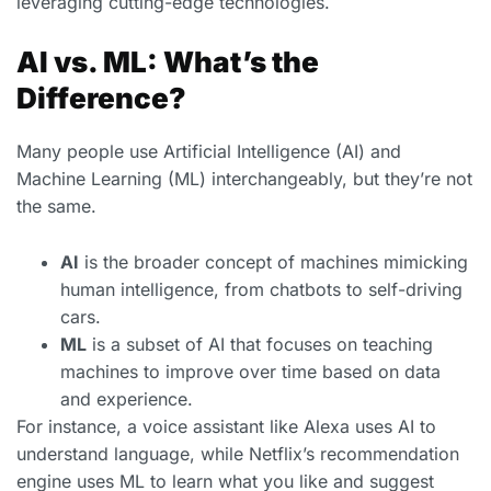
leveraging cutting-edge technologies.
AI vs. ML: What’s the
Difference?
Many people use Artificial Intelligence (AI) and
Machine Learning (ML) interchangeably, but they’re not
the same.
AI
is the broader concept of machines mimicking
human intelligence, from chatbots to self-driving
cars.
ML
is a subset of AI that focuses on teaching
machines to improve over time based on data
and experience.
For instance, a voice assistant like Alexa uses AI to
understand language, while Netflix’s recommendation
engine uses ML to learn what you like and suggest