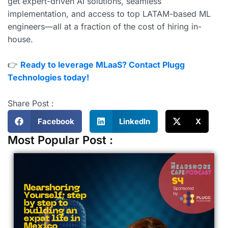
get expert-driven AI solutions, seamless
implementation, and access to top LATAM-based ML
engineers—all at a fraction of the cost of hiring in-
house.
👉
Ready to leverage MLaaS? Contact Plugg
Technologies today!
Share Post :
Facebook
LinkedIn
X
Most Popular Post :