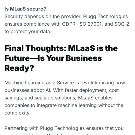
Is MLaaS secure?
Security depends on the provider. Plugg Technologies
ensures compliance with GDPR, ISO 27001, and SOC 2
to protect your data.
Final Thoughts: MLaaS is the
Future—Is Your Business
Ready?
Machine Learning as a Service is revolutionizing how
businesses adopt AI. With faster deployment, cost
savings, and scalable solutions, MLaaS enables
companies to integrate machine learning without the
complexity.
Partnering with Plugg Technologies ensures that you