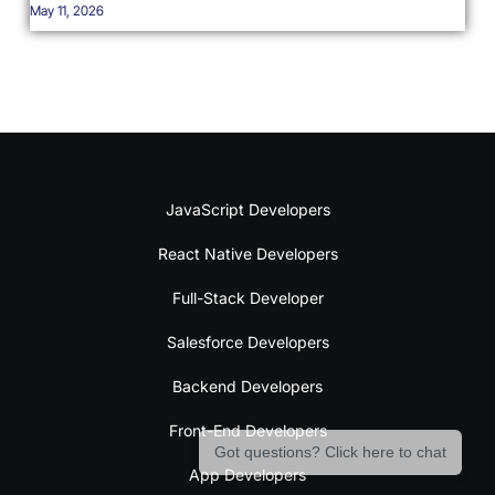
May 11, 2026
JavaScript Developers
React Native Developers
Full-Stack Developer
Salesforce Developers
Backend Developers
Front-End Developers
Got questions? Click here to chat
App Developers