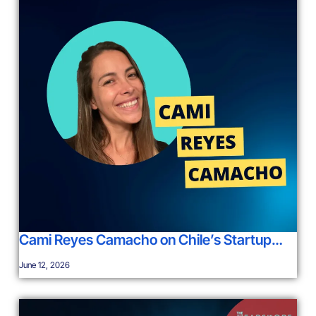
Cami Reyes Camacho on Chile’s Startup…
June 12, 2026