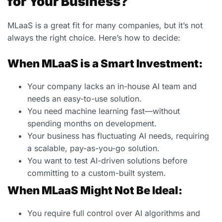
for Your Business?
MLaaS is a great fit for many companies, but it’s not
always the right choice. Here’s how to decide:
When MLaaS is a Smart Investment:
Your company lacks an in-house AI team and
needs an easy-to-use solution.
You need machine learning fast—without
spending months on development.
Your business has fluctuating AI needs, requiring
a scalable, pay-as-you-go solution.
You want to test AI-driven solutions before
committing to a custom-built system.
When MLaaS Might Not Be Ideal:
You require full control over AI algorithms and