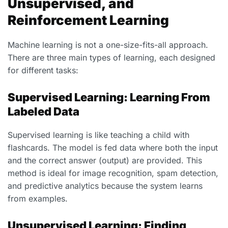
Unsupervised, and
Reinforcement Learning
Machine learning is not a one-size-fits-all approach.
There are three main types of learning, each designed
for different tasks:
Supervised Learning: Learning From
Labeled Data
Supervised learning is like teaching a child with
flashcards. The model is fed data where both the input
and the correct answer (output) are provided. This
method is ideal for image recognition, spam detection,
and predictive analytics because the system learns
from examples.
Unsupervised Learning: Finding