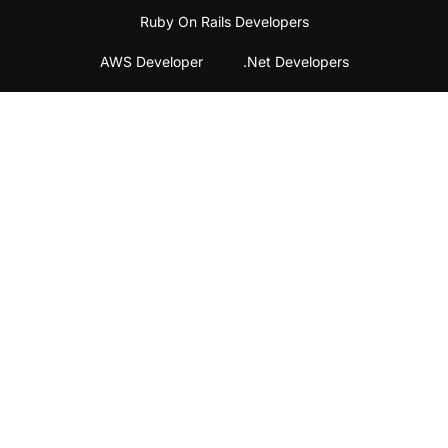
Ruby On Rails Developers
AWS Developer
.Net Developers
DevOps Engineer
QA Engineers
Home
Legal
Contact
About
Privacy
Contact
Us
Policy
Us
Services
Terms &
Email
Conditions
Us
Success
Stories
©2026 Plugg Technologies. All Rights Reserved