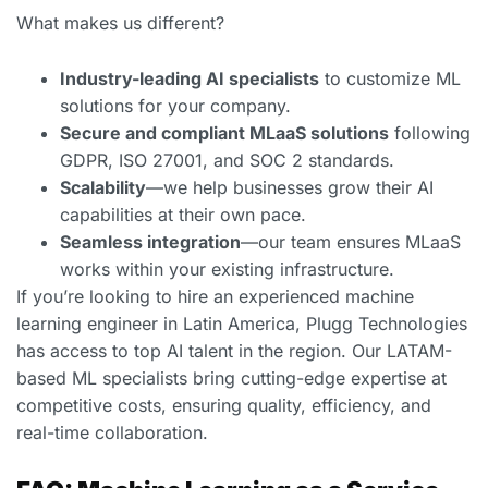
What makes us different?
Industry-leading AI specialists
to customize ML
solutions for your company.
Secure and compliant MLaaS solutions
following
GDPR, ISO 27001, and SOC 2 standards.
Scalability
—we help businesses grow their AI
capabilities at their own pace.
Seamless integration
—our team ensures MLaaS
works within your existing infrastructure.
If you’re looking to hire an experienced machine
learning engineer in Latin America, Plugg Technologies
has access to top AI talent in the region. Our LATAM-
based ML specialists bring cutting-edge expertise at
competitive costs, ensuring quality, efficiency, and
real-time collaboration.