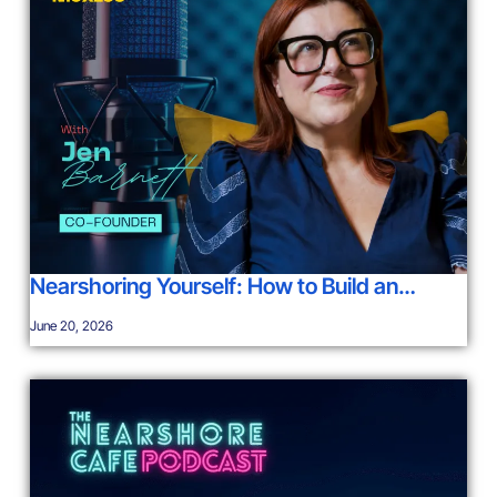
Nearshoring Yourself: How to Build an…
June 20, 2026