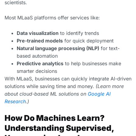
scientists.
Most MLaaS platforms offer services like:
Data visualization
to identify trends
Pre-trained models
for quick deployment
Natural language processing (NLP)
for text-
based automation
Predictive analytics
to help businesses make
smarter decisions
With MLaaS, businesses can quickly integrate AI-driven
solutions while saving time and money.
(Learn more
about cloud-based ML solutions on
Google AI
Research
.)
How Do Machines Learn?
Understanding Supervised,