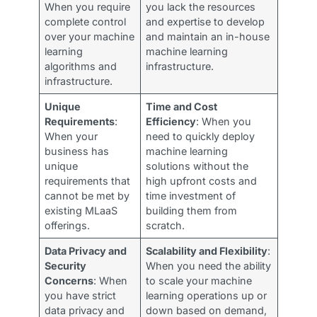
When you require
you lack the resources
complete control
and expertise to develop
over your machine
and maintain an in-house
learning
machine learning
algorithms and
infrastructure.
infrastructure.
Unique
Time and Cost
Requirements
:
Efficiency
: When you
When your
need to quickly deploy
business has
machine learning
unique
solutions without the
requirements that
high upfront costs and
cannot be met by
time investment of
existing MLaaS
building them from
offerings.
scratch.
Data Privacy and
Scalability and Flexibility
:
Security
When you need the ability
Concerns
: When
to scale your machine
you have strict
learning operations up or
data privacy and
down based on demand,