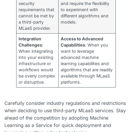
security
and require the flexibility
requirements that
to experiment with
cannot be met by
different algorithms and
a third-party
models.
MLaaS provider.
Integration
Access to Advanced
Challenges
:
Capabilities
: When you
When integrating
want to leverage
into your existing
advanced machine
infrastructure or
learning capabilities and
workflows would
algorithms that are readily
be overly complex
available through MLaaS
or disruptive.
platforms.
Carefully consider industry regulations and restrictions
when deciding to use third-party MLaaS services. Stay
ahead of the competition by adopting Machine
Learning as a Service for quick deployment and