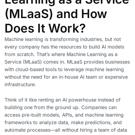
(MLaaS) and How
Does It Work?
Machine learning is transforming industries, but not
every company has the resources to build AI models
from scratch. That’s where Machine Learning as a
Service (MLaaS) comes in. MLaaS provides businesses
with cloud-based tools to leverage machine learning
without the need for an in-house AI team or expensive
infrastructure.
Think of it like renting an AI powerhouse instead of
building one from the ground up. Companies can
access pre-built models, APIs, and machine learning
frameworks to analyze data, make predictions, and
automate processes—all without hiring a team of data