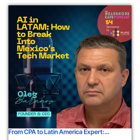
From CPA to Latin America Expert:…