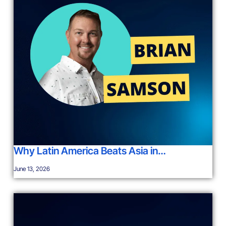
Why Latin America Beats Asia in…
June 13, 2026