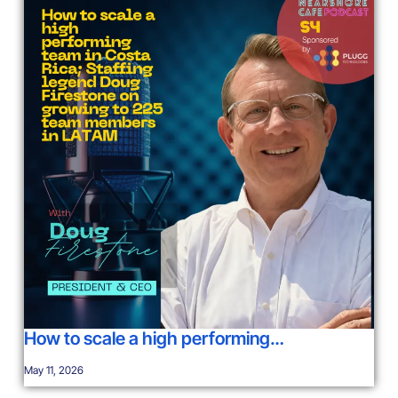
How to scale a high performing…
May 11, 2026