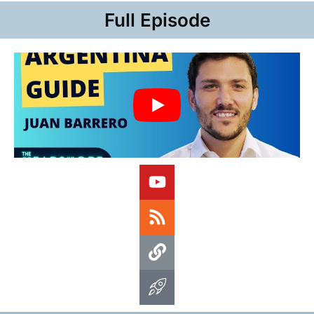
Full Episode