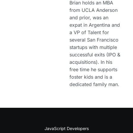
Brian holds an MBA
from UCLA Anderson
and prior, was an
expat in Argentina and
a VP of Talent for
several San Francisco
startups with multiple
successful exits (IPO &
acquisitions). In his
free time he supports
foster kids and is a
dedicated family man.
JavaScript Developers