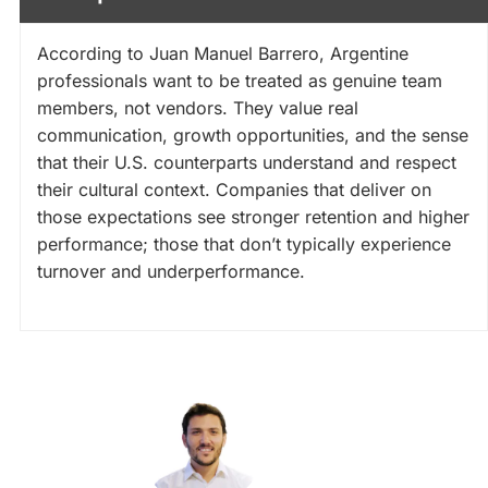
According to Juan Manuel Barrero, Argentine
professionals want to be treated as genuine team
members, not vendors. They value real
communication, growth opportunities, and the sense
that their U.S. counterparts understand and respect
their cultural context. Companies that deliver on
those expectations see stronger retention and higher
performance; those that don’t typically experience
turnover and underperformance.