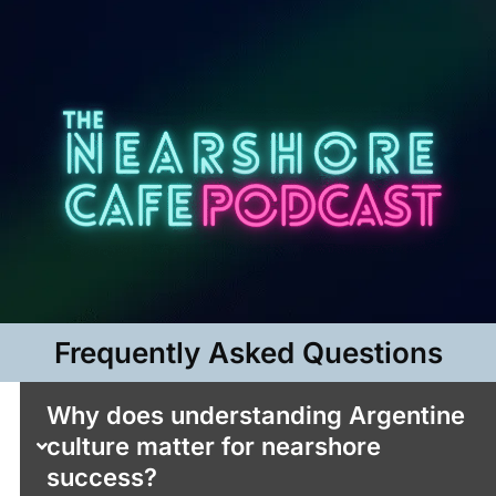
Frequently Asked Questions​
Why does understanding Argentine
culture matter for nearshore
success?