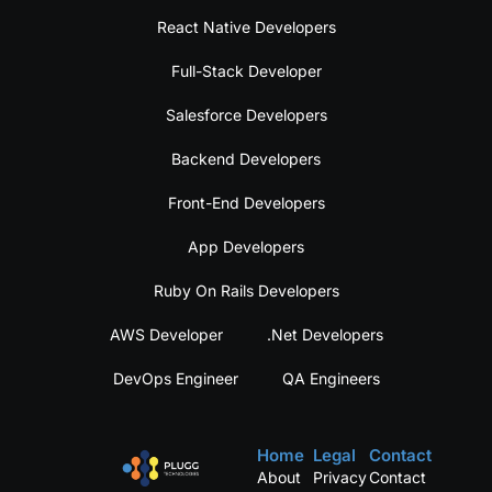
React Native Developers
Full-Stack Developer
Salesforce Developers
Backend Developers
Front-End Developers
App Developers
Ruby On Rails Developers
AWS Developer
.Net Developers
DevOps Engineer
QA Engineers
Home
Legal
Contact
About
Privacy
Contact