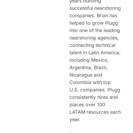
years building
successful nearshoring
companies. Brian has
helped to grow Plugg
into one of the leading
nearshoring agencies,
connecting technical
talent in Latin America;
including Mexico,
Argentina, Brazil,
Nicaragua and
Colombia with top
U.S. companies. Plugg
consistently hires and
places over 100
LATAM resources each
year.