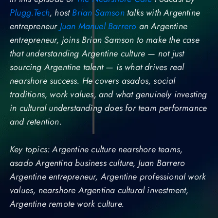
Plugg.Tech
, host
Brian Samson
talks with Argentine
entrepreneur
Juan Manuel Barrero
an Argentine
entrepreneur, joins Brian Samson to make the case
that understanding Argentine culture — not just
sourcing Argentine talent — is what drives real
nearshore success. He covers asados, social
traditions, work values, and what genuinely investing
in cultural understanding does for team performance
and retention.
Key topics: Argentine culture nearshore teams,
asado Argentina business culture, Juan Barrero
Argentine entrepreneur, Argentine professional work
values, nearshore Argentina cultural investment,
Argentine remote work culture.