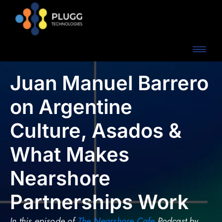
Juan Manuel Barrero
on Argentine
Culture, Asados &
What Makes
Nearshore
Partnerships Work
In this episode of
The Nearshore Cafe
Podcast by