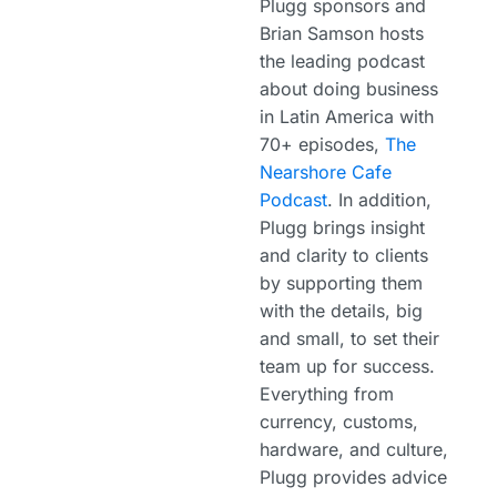
Plugg sponsors and
Brian Samson hosts
the leading podcast
about doing business
in Latin America with
70+ episodes,
The
Nearshore Cafe
Podcast
. In addition,
Plugg brings insight
and clarity to clients
by supporting them
with the details, big
and small, to set their
team up for success.
Everything from
currency, customs,
hardware, and culture,
Plugg provides advice