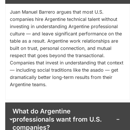
Juan Manuel Barrero argues that most U.S.
companies hire Argentine technical talent without
investing in understanding Argentine professional
culture — and leave significant performance on the
table as a result. Argentine work relationships are
built on trust, personal connection, and mutual
respect that goes beyond the transactional.
Companies that invest in understanding that context
— including social traditions like the asado — get
dramatically better long-term results from their
Argentine teams.
What do Argentine
professionals want from U.S.
companies?