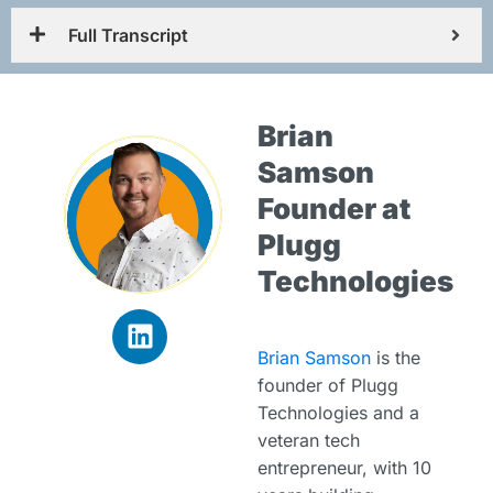
Full Transcript
Brian
Samson
Founder at
Plugg
Technologies
Brian Samson
is the
founder of Plugg
Technologies and a
veteran tech
entrepreneur, with 10