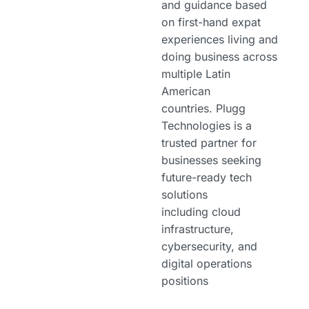
and guidance based
on first-hand expat
experiences living and
doing business across
multiple Latin
American
countries. Plugg
Technologies is a
trusted partner for
businesses seeking
future-ready tech
solutions
including cloud
infrastructure,
cybersecurity, and
digital operations
positions