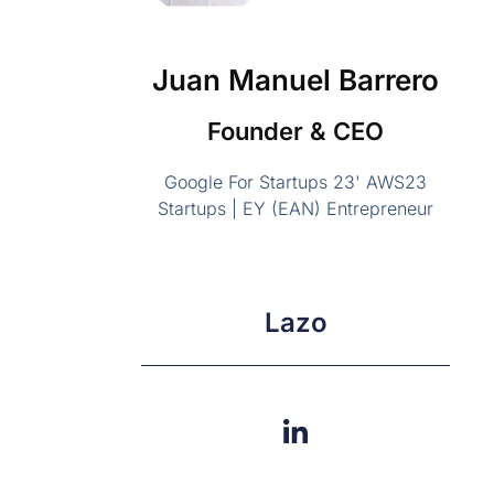
Juan Manuel Barrero
Founder & CEO
Google For Startups 23' AWS23
Startups | EY (EAN) Entrepreneur
Lazo