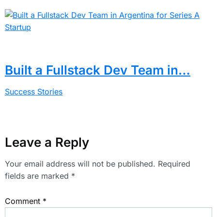
Built a Fullstack Dev Team in…
Success Stories
Leave a Reply
Your email address will not be published.
Required
fields are marked
*
Comment
*