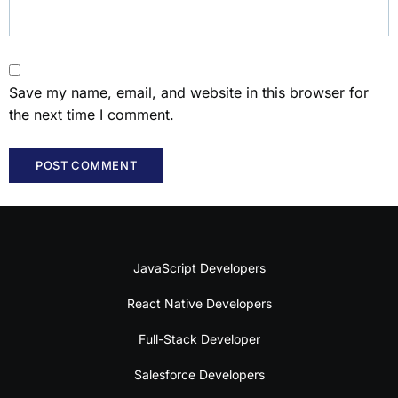
Save my name, email, and website in this browser for
the next time I comment.
JavaScript Developers
React Native Developers
Full-Stack Developer
Salesforce Developers