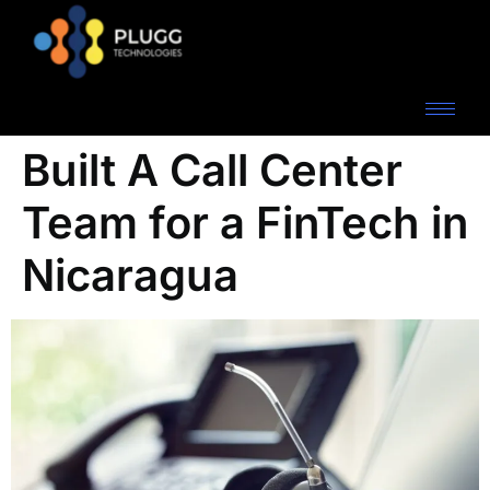
Built A Call Center
Team for a FinTech in
Nicaragua