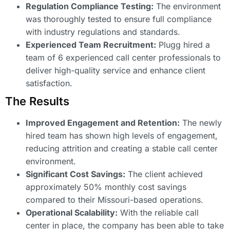
Regulation Compliance Testing:
The environment
was thoroughly tested to ensure full compliance
with industry regulations and standards.
Experienced Team Recruitment:
Plugg hired a
team of 6 experienced call center professionals to
deliver high-quality service and enhance client
satisfaction.
The Results
Improved Engagement and Retention:
The newly
hired team has shown high levels of engagement,
reducing attrition and creating a stable call center
environment.
Significant Cost Savings:
The client achieved
approximately 50% monthly cost savings
compared to their Missouri-based operations.
Operational Scalability:
With the reliable call
center in place, the company has been able to take