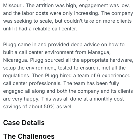
Missouri. The attrition was high, engagement was low,
and the labor costs were only increasing. The company
was seeking to scale, but couldn’t take on more clients
until it had a reliable call center.
Plugg came in and provided deep advice on how to
built a call center environment from Managua,
Nicaragua. Plugg sourced all the appropriate hardware,
setup the environment, tested to ensure it met all the
regulations. Then Plugg hired a team of 6 experienced
call center professionals. The team has been fully
engaged all along and both the company and its clients
are very happy. This was all done at a monthly cost
savings of about 50% as well.
Case Details
The Challenges