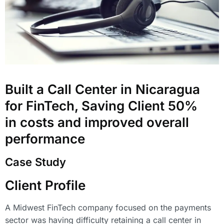
Built a Call Center in Nicaragua
for FinTech, Saving Client 50%
in costs and improved overall
performance
Case Study
Client Profile
A Midwest FinTech company focused on the payments
sector was having difficulty retaining a call center in