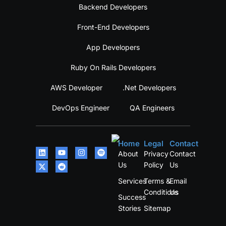
Backend Developers
Front-End Developers
App Developers
Ruby On Rails Developers
AWS Developer
.Net Developers
DevOps Engineer
QA Engineers
Home
Legal
Contact
About
Privacy
Contact
Us
Policy
Us
Services
Terms &
Email
Conditions
Us
Success
Stories
Sitemap