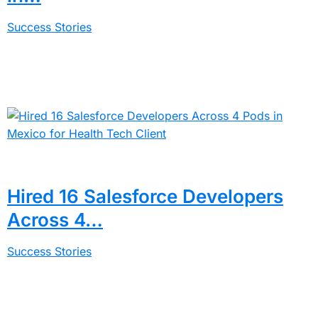
Success Stories
Hired 16 Salesforce Developers
Across 4…
Success Stories