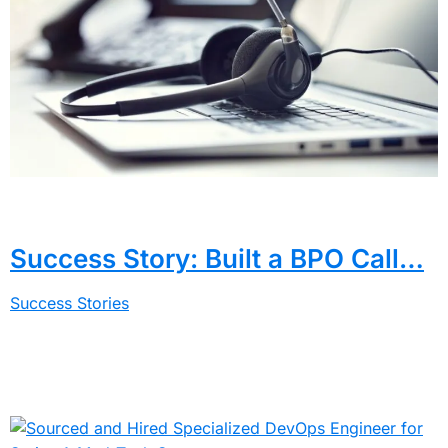
Success Story: Built a BPO Call…
Success Stories