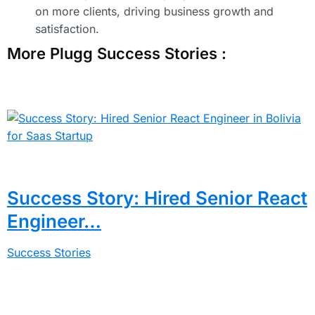
on more clients, driving business growth and
satisfaction.
More Plugg Success Stories :
Success Story: Hired Senior React
Engineer…
Success Stories