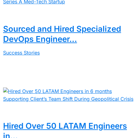
Sourced and Hired Specialized
DevOps Engineer…
Success Stories
Hired Over 50 LATAM Engineers
in…