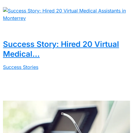
Success Story: Hired 20 Virtual
Medical…
Success Stories