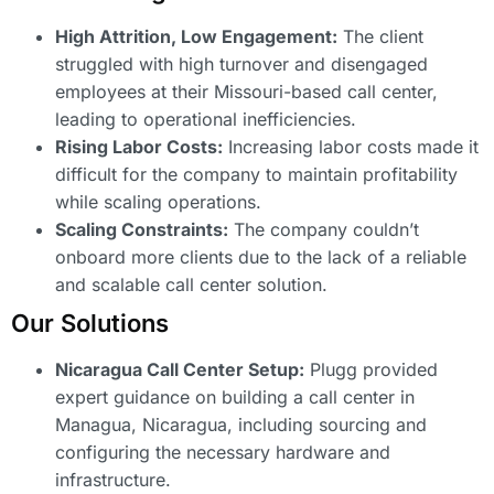
High Attrition, Low Engagement:
The client
struggled with high turnover and disengaged
employees at their Missouri-based call center,
leading to operational inefficiencies.
Rising Labor Costs:
Increasing labor costs made it
difficult for the company to maintain profitability
while scaling operations.
Scaling Constraints:
The company couldn’t
onboard more clients due to the lack of a reliable
and scalable call center solution.
Our Solutions
Nicaragua Call Center Setup:
Plugg provided
expert guidance on building a call center in
Managua, Nicaragua, including sourcing and
configuring the necessary hardware and
infrastructure.