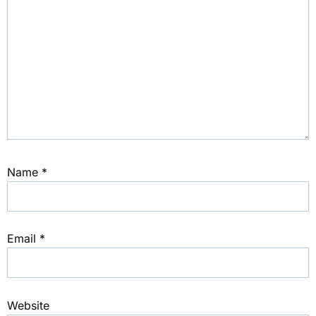
Name
*
Email
*
Website