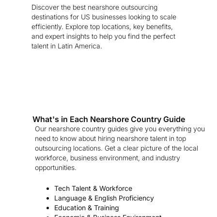
Discover the best nearshore outsourcing
destinations for US businesses looking to scale
efficiently. Explore top locations, key benefits,
and expert insights to help you find the perfect
talent in Latin America.
What's in Each Nearshore Country Guide
Our nearshore country guides give you everything you
need to know about hiring nearshore talent in top
outsourcing locations. Get a clear picture of the local
workforce, business environment, and industry
opportunities.
Tech Talent & Workforce
Language & English Proficiency
Education & Training