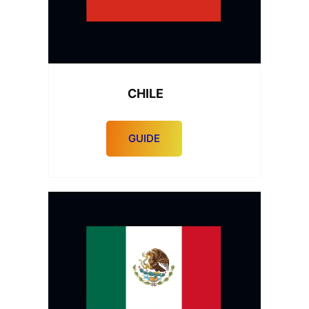
CHILE
GUIDE