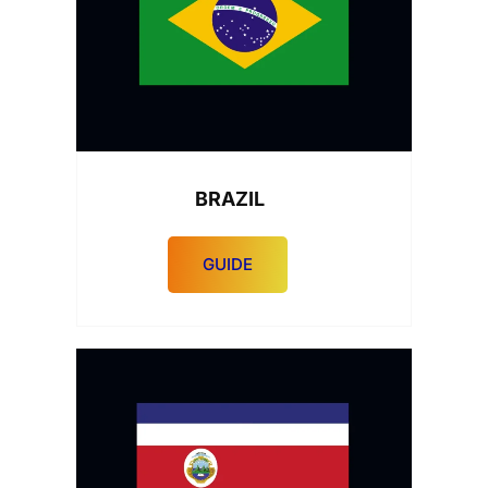
BRAZIL
GUIDE