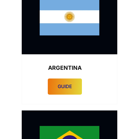
ARGENTINA
GUIDE