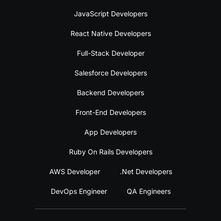
JavaScript Developers
React Native Developers
Full-Stack Developer
Salesforce Developers
Backend Developers
Front-End Developers
App Developers
Ruby On Rails Developers
AWS Developer
.Net Developers
DevOps Engineer
QA Engineers