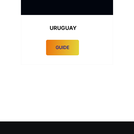
URUGUAY
GUIDE