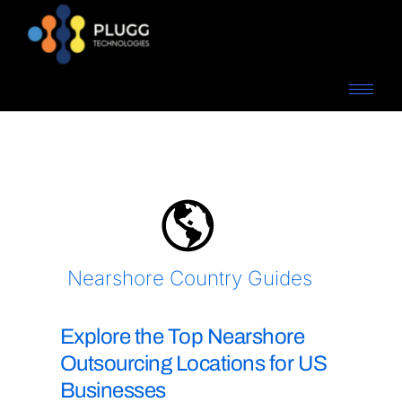
Nearshore Country Guides
Explore the Top Nearshore
Outsourcing Locations for US
Businesses