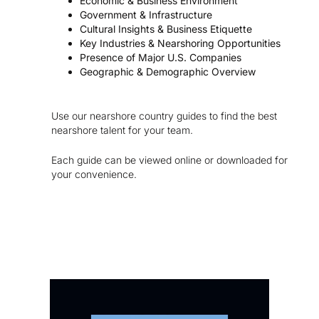
Economic & Business Environment
Government & Infrastructure
Cultural Insights & Business Etiquette
Key Industries & Nearshoring Opportunities
Presence of Major U.S. Companies
Geographic & Demographic Overview
Use our nearshore country guides to find the best
nearshore talent for your team.
Each guide can be viewed online or downloaded for
your convenience.