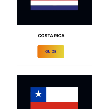
COSTA RICA
GUIDE