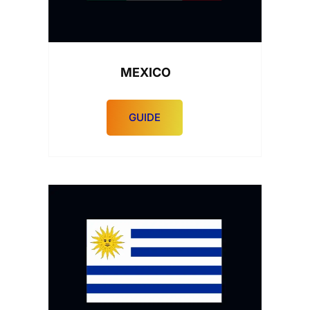
MEXICO
GUIDE