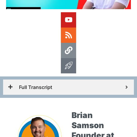
Full Transcript
Brian
Samson
Founder at