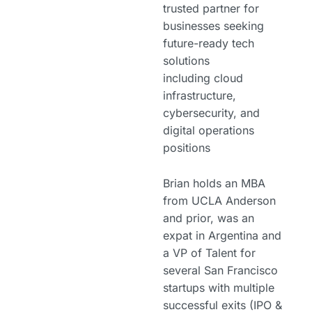
trusted partner for
businesses seeking
future-ready tech
solutions
including cloud
infrastructure,
cybersecurity, and
digital operations
positions
Brian holds an MBA
from UCLA Anderson
and prior, was an
expat in Argentina and
a VP of Talent for
several San Francisco
startups with multiple
successful exits (IPO &