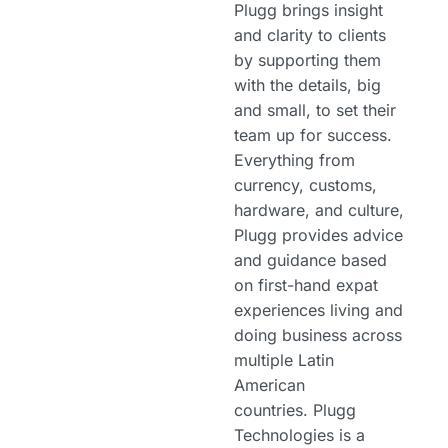
Plugg brings insight
and clarity to clients
by supporting them
with the details, big
and small, to set their
team up for success.
Everything from
currency, customs,
hardware, and culture,
Plugg provides advice
and guidance based
on first-hand expat
experiences living and
doing business across
multiple Latin
American
countries. Plugg
Technologies is a