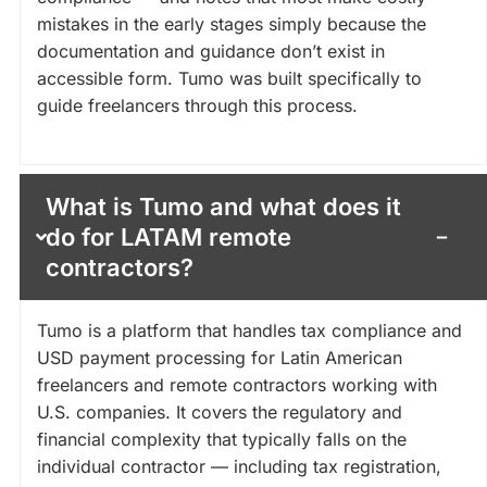
mistakes in the early stages simply because the
documentation and guidance don’t exist in
accessible form. Tumo was built specifically to
guide freelancers through this process.
What is Tumo and what does it
do for LATAM remote
contractors?
Tumo is a platform that handles tax compliance and
USD payment processing for Latin American
freelancers and remote contractors working with
U.S. companies. It covers the regulatory and
financial complexity that typically falls on the
individual contractor — including tax registration,