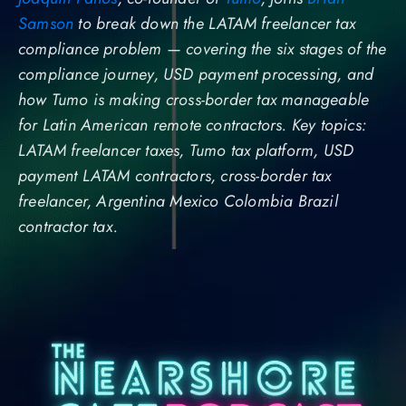
Samson
to break down the LATAM freelancer tax
compliance problem — covering the six stages of the
compliance journey, USD payment processing, and
how Tumo is making cross-border tax manageable
for Latin American remote contractors. Key topics:
LATAM freelancer taxes, Tumo tax platform, USD
payment LATAM contractors, cross-border tax
freelancer, Argentina Mexico Colombia Brazil
contractor tax.