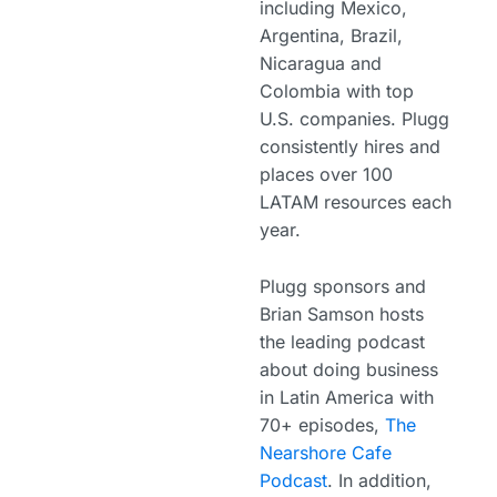
including Mexico,
Argentina, Brazil,
Nicaragua and
Colombia with top
U.S. companies. Plugg
consistently hires and
places over 100
LATAM resources each
year.
Plugg sponsors and
Brian Samson hosts
the leading podcast
about doing business
in Latin America with
70+ episodes,
The
Nearshore Cafe
Podcast
. In addition,