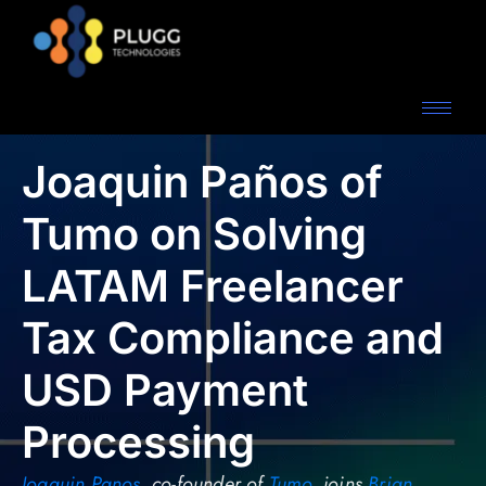
Joaquin Paños of
Tumo on Solving
LATAM Freelancer
Tax Compliance and
USD Payment
Processing
Joaquin Panos
, co-founder of
Tumo
, joins
Brian