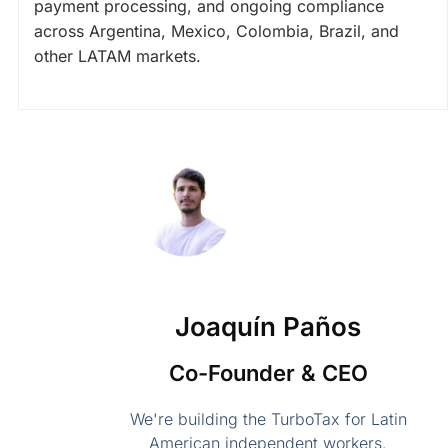
payment processing, and ongoing compliance
across Argentina, Mexico, Colombia, Brazil, and
other LATAM markets.
Joaquín Paños
Co-Founder & CEO
We're building the TurboTax for Latin
American independent workers.