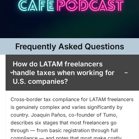
Frequently Asked Questions​
How do LATAM freelancers
handle taxes when working for
U.S. companies?
Cross-border tax compliance for LATAM freelancers
is genuinely complex and varies significantly by
country. Joaquin Paños, co-founder of Tumo,
describes six stages that most freelancers go
through — from basic registration through full
compliance — and notes that most make costly