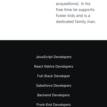
acquisitions). In his
free time he supports
foster kids and is a
dedicated family man.
JavaScript Developers
React Native Developers
Full-Stack Developer
Salesforce Developers
Backend Developers
Front-End Developers