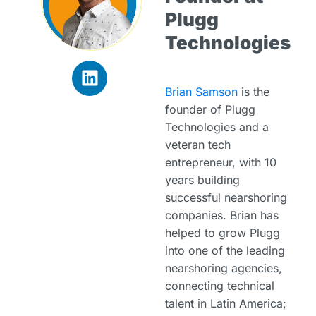
Plugg
Technologies
Brian Samson
is the
founder of Plugg
Technologies and a
veteran tech
entrepreneur, with 10
years building
successful nearshoring
companies. Brian has
helped to grow Plugg
into one of the leading
nearshoring agencies,
connecting technical
talent in Latin America;