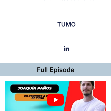
TUMO
Full Episode