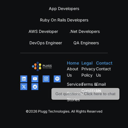
App Developers
Ruby On Rails Developers
AWS Developer
.Net Developers
DevOps Engineer
QA Engineers
Home
Legal
Contact
About
Privacy
Contact
Us
Policy
Us
Services
Terms &
Email
Conditions
Us
Success
Got questions? Click here to chat
Stories
©2026 Plugg Technologies. All Rights Reserved