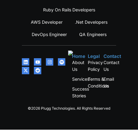
Ruby On Rails Developers
AWS Developer
.Net Developers
DevOps Engineer
QA Engineers
Home
Legal
Contact
About
Privacy
Contact
Us
Policy
Us
Services
Terms &
Email
Conditions
Us
Success
Stories
©2026 Plugg Technologies. All Rights Reserved