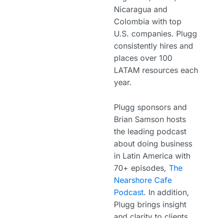
Nicaragua and
Colombia with top
U.S. companies. Plugg
consistently hires and
places over 100
LATAM resources each
year.
Plugg sponsors and
Brian Samson hosts
the leading podcast
about doing business
in Latin America with
70+ episodes,
The
Nearshore Cafe
Podcast
. In addition,
Plugg brings insight
and clarity to clients