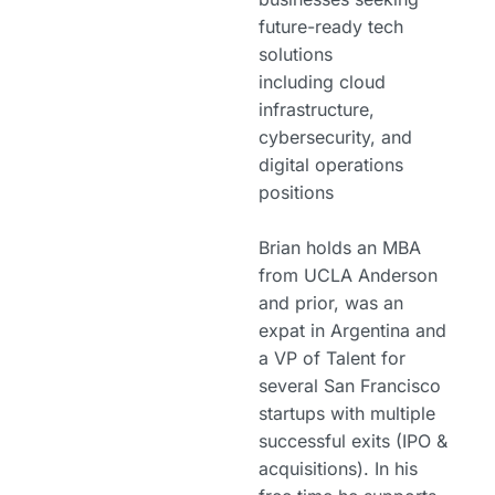
future-ready tech
solutions
including cloud
infrastructure,
cybersecurity, and
digital operations
positions
Brian holds an MBA
from UCLA Anderson
and prior, was an
expat in Argentina and
a VP of Talent for
several San Francisco
startups with multiple
successful exits (IPO &
acquisitions). In his