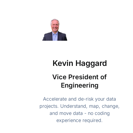
Kevin Haggard
Vice President of
Engineering
Accelerate and de-risk your data
projects. Understand, map, change,
and move data - no coding
experience required.