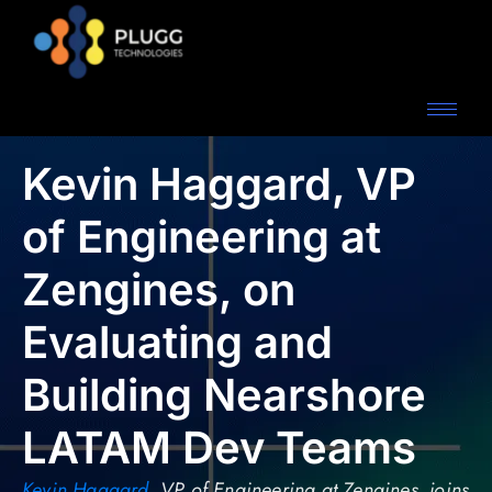
Kevin Haggard, VP
of Engineering at
Zengines, on
Evaluating and
Building Nearshore
LATAM Dev Teams
Kevin Haggard
, VP of Engineering at Zengines, joins