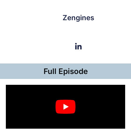
Zengines
Full Episode