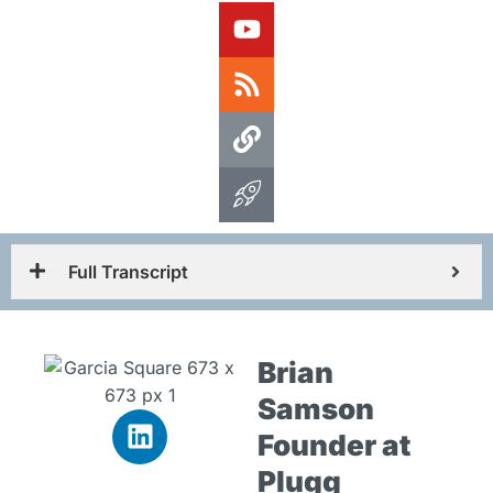
Full Transcript
Brian
Samson
Founder at
Plugg