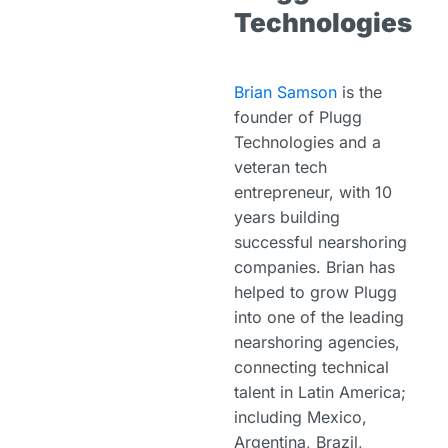
Technologies
Brian Samson
is the
founder of Plugg
Technologies and a
veteran tech
entrepreneur, with 10
years building
successful nearshoring
companies. Brian has
helped to grow Plugg
into one of the leading
nearshoring agencies,
connecting technical
talent in Latin America;
including Mexico,
Argentina, Brazil,