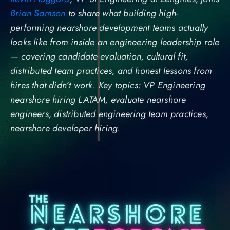
Brian Samson
to share what building high-
performing nearshore development teams actually
looks like from inside an engineering leadership role
— covering candidate evaluation, cultural fit,
distributed team practices, and honest lessons from
hires that didn’t work. Key topics: VP Engineering
nearshore hiring LATAM, evaluate nearshore
engineers, distributed engineering team practices,
nearshore developer hiring.