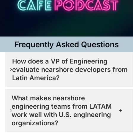
Frequently Asked Questions​
How does a VP of Engineering
evaluate nearshore developers from
Latin America?
What makes nearshore
engineering teams from LATAM
work well with U.S. engineering
organizations?