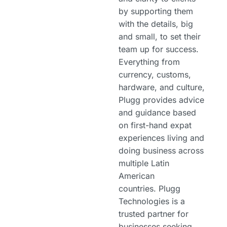
by supporting them
with the details, big
and small, to set their
team up for success.
Everything from
currency, customs,
hardware, and culture,
Plugg provides advice
and guidance based
on first-hand expat
experiences living and
doing business across
multiple Latin
American
countries. Plugg
Technologies is a
trusted partner for
businesses seeking