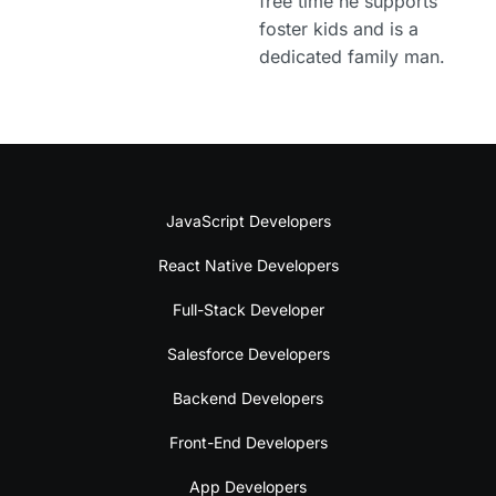
free time he supports
foster kids and is a
dedicated family man.
JavaScript Developers
React Native Developers
Full-Stack Developer
Salesforce Developers
Backend Developers
Front-End Developers
App Developers