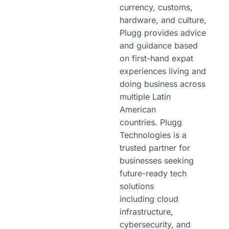
currency, customs,
hardware, and culture,
Plugg provides advice
and guidance based
on first-hand expat
experiences living and
doing business across
multiple Latin
American
countries. Plugg
Technologies is a
trusted partner for
businesses seeking
future-ready tech
solutions
including cloud
infrastructure,
cybersecurity, and