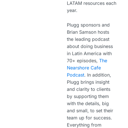
LATAM resources each
year.
Plugg sponsors and
Brian Samson hosts
the leading podcast
about doing business
in Latin America with
70+ episodes,
The
Nearshore Cafe
Podcast
. In addition,
Plugg brings insight
and clarity to clients
by supporting them
with the details, big
and small, to set their
team up for success.
Everything from