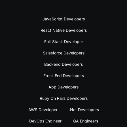
JavaScript Developers
React Native Developers
Full-Stack Developer
Salesforce Developers
Backend Developers
Front-End Developers
App Developers
Ruby On Rails Developers
AWS Developer
.Net Developers
DevOps Engineer
QA Engineers