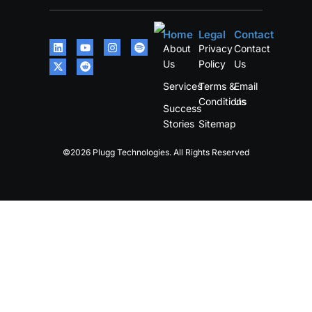
Home
Legal
Contact
About
Privacy
Contact
Us
Policy
Us
Services
Terms &
Email
Conditions
Us
Success
Stories
Sitemap
©2026 Plugg Technologies. All Rights Reserved