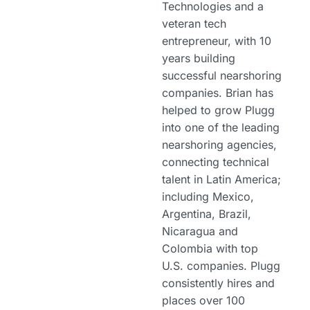
Technologies and a
veteran tech
entrepreneur, with 10
years building
successful nearshoring
companies. Brian has
helped to grow Plugg
into one of the leading
nearshoring agencies,
connecting technical
talent in Latin America;
including Mexico,
Argentina, Brazil,
Nicaragua and
Colombia with top
U.S. companies. Plugg
consistently hires and
places over 100