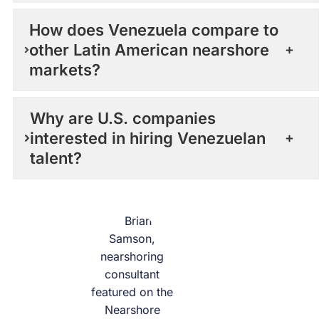
How does Venezuela compare to
other Latin American nearshore
markets?
Why are U.S. companies
interested in hiring Venezuelan
talent?