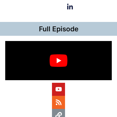
Full Episode