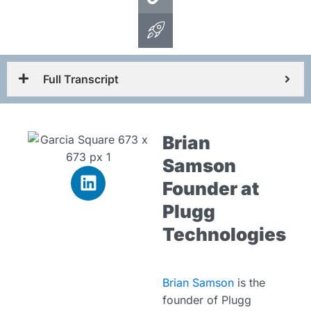
Full Transcript
Brian
Samson
Founder at
Plugg
Technologies
Brian Samson
is the
founder of Plugg