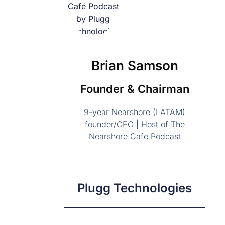
Brian Samson
Founder & Chairman
9-year Nearshore (LATAM)
founder/CEO | Host of The
Nearshore Cafe Podcast
Plugg Technologies