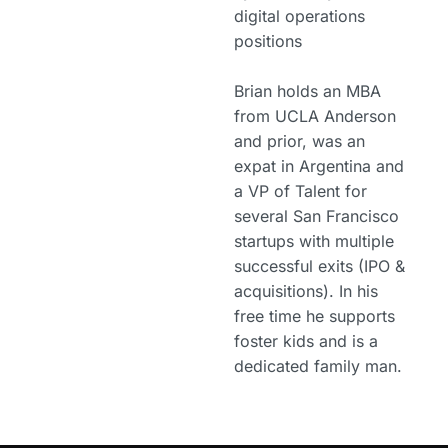
digital operations
positions
Brian holds an MBA
from UCLA Anderson
and prior, was an
expat in Argentina and
a VP of Talent for
several San Francisco
startups with multiple
successful exits (IPO &
acquisitions). In his
free time he supports
foster kids and is a
dedicated family man.