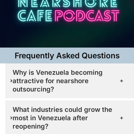
Frequently Asked Questions​
Why is Venezuela becoming
attractive for nearshore
outsourcing?
What industries could grow the
most in Venezuela after
reopening?