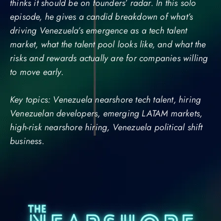
thinks it should be on founders’ radar. In this solo
episode, he gives a candid breakdown of what’s
driving Venezuela’s emergence as a tech talent
market, what the talent pool looks like, and what the
risks and rewards actually are for companies willing
to move early.
Key topics: Venezuela nearshore tech talent, hiring
Venezuelan developers, emerging LATAM markets,
high-risk nearshore hiring, Venezuela political shift
business.