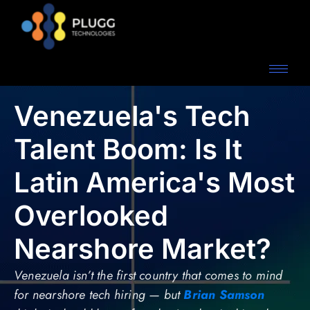
Venezuela's Tech
Talent Boom: Is It
Latin America's Most
Overlooked
Nearshore Market?
Venezuela isn’t the first country that comes to mind
for nearshore tech hiring — but
Brian Samson