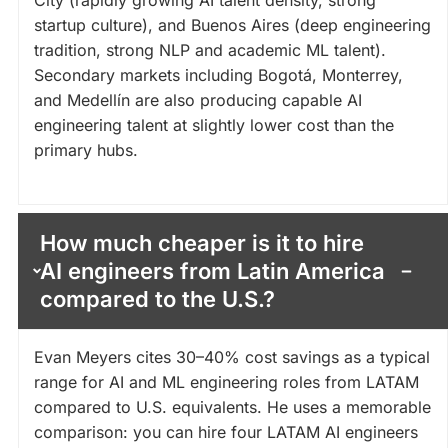
City (rapidly growing AI talent density, strong
startup culture), and Buenos Aires (deep engineering
tradition, strong NLP and academic ML talent).
Secondary markets including Bogotá, Monterrey,
and Medellín are also producing capable AI
engineering talent at slightly lower cost than the
primary hubs.
How much cheaper is it to hire
AI engineers from Latin America
compared to the U.S.?
Evan Meyers cites 30–40% cost savings as a typical
range for AI and ML engineering roles from LATAM
compared to U.S. equivalents. He uses a memorable
comparison: you can hire four LATAM AI engineers