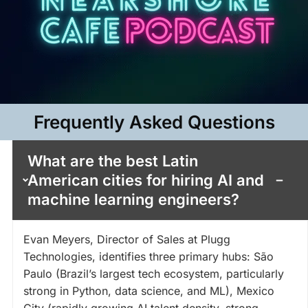
Frequently Asked Questions​
What are the best Latin
American cities for hiring AI and
machine learning engineers?
Evan Meyers, Director of Sales at Plugg
Technologies, identifies three primary hubs: São
Paulo (Brazil’s largest tech ecosystem, particularly
strong in Python, data science, and ML), Mexico