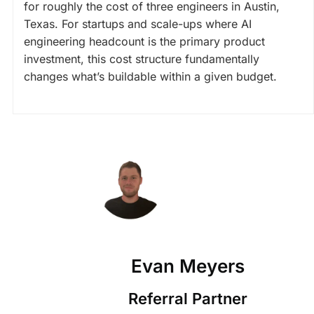
for roughly the cost of three engineers in Austin,
Texas. For startups and scale-ups where AI
engineering headcount is the primary product
investment, this cost structure fundamentally
changes what’s buildable within a given budget.
Evan Meyers
Referral Partner