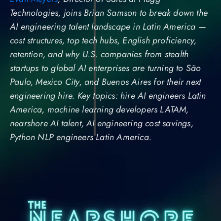
Technologies, joins Brian Samson to break down the
AI engineering talent landscape in Latin America —
cost structures, top tech hubs, English proficiency,
retention, and why U.S. companies from stealth
startups to global AI enterprises are turning to São
Paulo, Mexico City, and Buenos Aires for their next
engineering hire. Key topics: hire AI engineers Latin
America, machine learning developers LATAM,
nearshore AI talent, AI engineering cost savings,
Python NLP engineers Latin America.