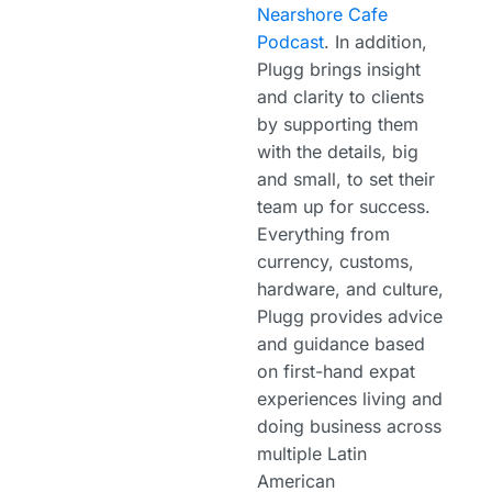
Nearshore Cafe
Podcast
. In addition,
Plugg brings insight
and clarity to clients
by supporting them
with the details, big
and small, to set their
team up for success.
Everything from
currency, customs,
hardware, and culture,
Plugg provides advice
and guidance based
on first-hand expat
experiences living and
doing business across
multiple Latin
American