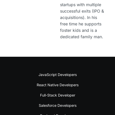
startups with multiple
successful exits (IPO &
acquisitions). In his
free time he supports
foster kids and is a
dedicated family man.
JavaScript Developers
React Native Developers
Full-Stack Developer
Salesforce Developers