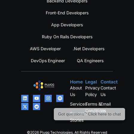
Backend Developers
Front-End Developers
App Developers
Ruby On Rails Developers
AWS Developer
.Net Developers
DevOps Engineer
QA Engineers
Home
Legal
Contact
About
Privacy
Contact
Us
Policy
Us
Services
Terms &
Email
Conditions
Us
Success
Got questions? Click here to chat
Stories
©2026 Plugg Technologies. All Rights Reserved