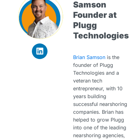
Samson
Founder at
Plugg
Technologies
Brian Samson
is the
founder of Plugg
Technologies and a
veteran tech
entrepreneur, with 10
years building
successful nearshoring
companies. Brian has
helped to grow Plugg
into one of the leading
nearshoring agencies,