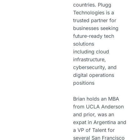
countries. Plugg
Technologies is a
trusted partner for
businesses seeking
future-ready tech
solutions
including cloud
infrastructure,
cybersecurity, and
digital operations
positions
Brian holds an MBA
from UCLA Anderson
and prior, was an
expat in Argentina and
a VP of Talent for
several San Francisco