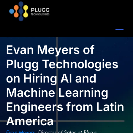
Evan Meyers of
Plugg Technologies
on Hiring AI and
Machine Learning
Engineers from Latin
America
Evan Meyers
,
Director of Sales at Plugg