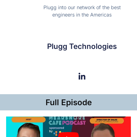
Plugg into our network of the best
engineers in the Americas
Plugg Technologies
Full Episode