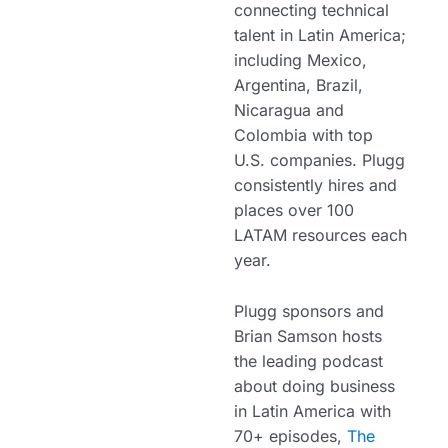
connecting technical
talent in Latin America;
including Mexico,
Argentina, Brazil,
Nicaragua and
Colombia with top
U.S. companies. Plugg
consistently hires and
places over 100
LATAM resources each
year.
Plugg sponsors and
Brian Samson hosts
the leading podcast
about doing business
in Latin America with
70+ episodes,
The