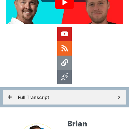
Full Transcript
Brian