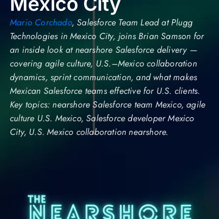
Mexico City
Mario Corchado
, Salesforce Team Lead at Plugg
Technologies in Mexico City, joins Brian Samson for
an inside look at nearshore Salesforce delivery —
covering agile culture, U.S.–Mexico collaboration
dynamics, sprint communication, and what makes
Mexican Salesforce teams effective for U.S. clients.
Key topics: nearshore Salesforce team Mexico, agile
culture U.S. Mexico, Salesforce developer Mexico
City, U.S. Mexico collaboration nearshore.