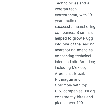
Technologies and a
veteran tech
entrepreneur, with 10
years building
successful nearshoring
companies. Brian has
helped to grow Plugg
into one of the leading
nearshoring agencies,
connecting technical
talent in Latin America;
including Mexico,
Argentina, Brazil,
Nicaragua and
Colombia with top
U.S. companies. Plugg
consistently hires and
places over 100