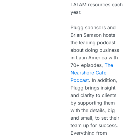
LATAM resources each
year.
Plugg sponsors and
Brian Samson hosts
the leading podcast
about doing business
in Latin America with
70+ episodes,
The
Nearshore Cafe
Podcast
. In addition,
Plugg brings insight
and clarity to clients
by supporting them
with the details, big
and small, to set their
team up for success.
Everything from