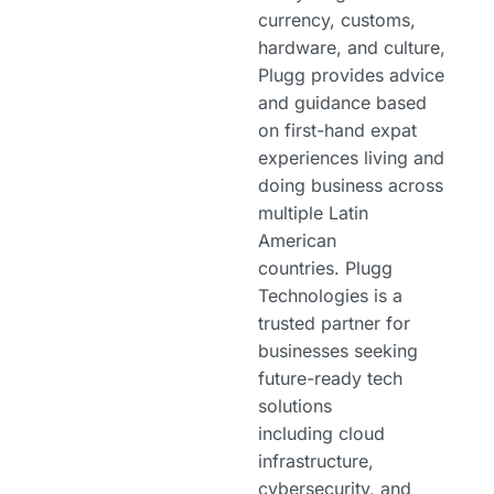
currency, customs,
hardware, and culture,
Plugg provides advice
and guidance based
on first-hand expat
experiences living and
doing business across
multiple Latin
American
countries. Plugg
Technologies is a
trusted partner for
businesses seeking
future-ready tech
solutions
including cloud
infrastructure,
cybersecurity, and