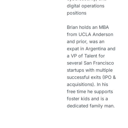
digital operations
positions
Brian holds an MBA
from UCLA Anderson
and prior, was an
expat in Argentina and
a VP of Talent for
several San Francisco
startups with multiple
successful exits (IPO &
acquisitions). In his
free time he supports
foster kids and is a
dedicated family man.