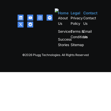
Home
Legal
Contact
About
Privacy
Contact
Us
Policy
Us
Services
Terms &
Email
Conditions
Us
Success
Stories
Sitemap
©2026 Plugg Technologies. All Rights Reserved