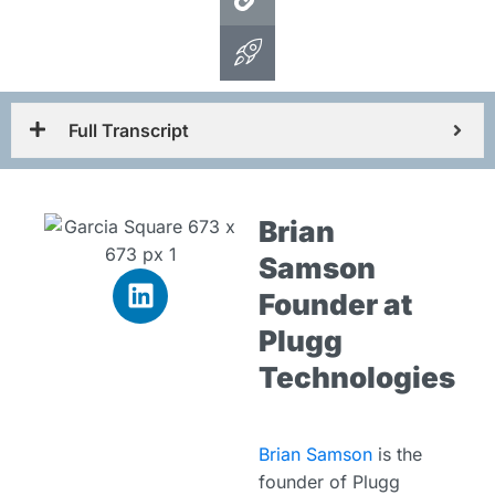
Full Transcript
Brian
Samson
Founder at
Plugg
Technologies
Brian Samson
is the
founder of Plugg