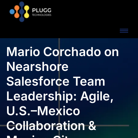
Mario Corchado on
Nearshore
Salesforce Team
Leadership: Agile,
U.S.–Mexico
Collaboration &