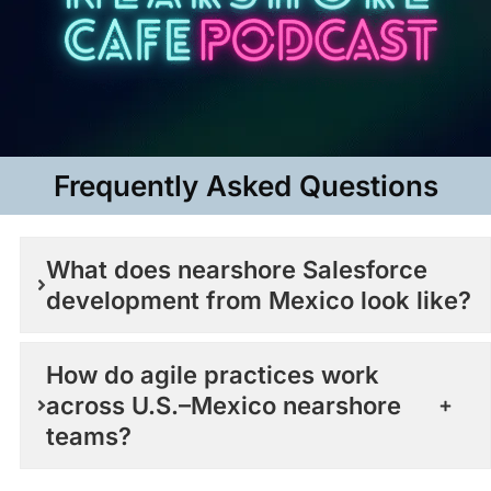
Frequently Asked Questions​
What does nearshore Salesforce
development from Mexico look like?
How do agile practices work
across U.S.–Mexico nearshore
teams?