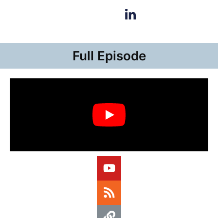
Full Episode