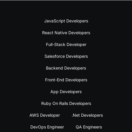
JavaScript Developers
React Native Developers
Full-Stack Developer
Salesforce Developers
Backend Developers
Front-End Developers
App Developers
Ruby On Rails Developers
AWS Developer
.Net Developers
DevOps Engineer
QA Engineers