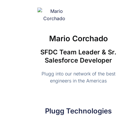
Mario Corchado
SFDC Team Leader & Sr.
Salesforce Developer
Plugg into our network of the best
engineers in the Americas
Plugg Technologies